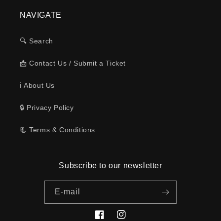
NAVIGATE
🔍 Search
📩 Contact Us / Submit a Ticket
ℹ️ About Us
🔒 Privacy Policy
📃 Terms & Conditions
Subscribe to our newsletter
E-mail
Facebook
Instagram