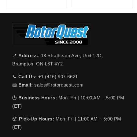
📍
Address:
18 Strathearn Ave, Unit 12C,
Brampton, ON L6T 4Y2
📞
Call Us:
+1 (416) 907-6621
📧
Email:
sales@rotorquest.com
🕒
Business Hours:
Mon–Fri | 10:00 AM – 5:00 PM
(ET)
📦
Pick-Up Hours:
Mon–Fri | 11:00 AM – 5:00 PM
(ET)