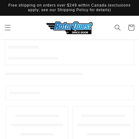
ET
Free shipping on orders over $249 within Canada (exclusions
PASSER
apply; see our Shipping Policy for details)
AU
CONTENU
Panier