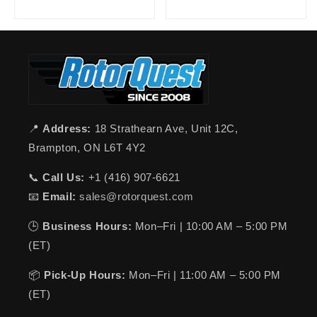
📍
Address:
18 Strathearn Ave, Unit 12C,
Brampton, ON L6T 4Y2
📞
Call Us:
+1 (416) 907-6621
📧
Email:
sales@rotorquest.com
🕒
Business Hours:
Mon–Fri | 10:00 AM – 5:00 PM
(ET)
📦
Pick-Up Hours:
Mon–Fri | 11:00 AM – 5:00 PM
(ET)