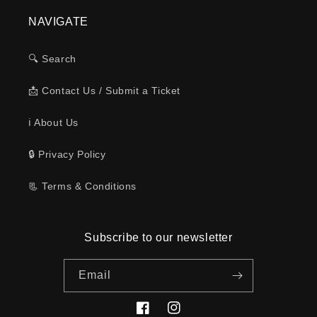
NAVIGATE
🔍 Search
📩 Contact Us / Submit a Ticket
ℹ️ About Us
🔒 Privacy Policy
📃 Terms & Conditions
Subscribe to our newsletter
Email
Facebook
Instagram