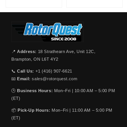
📍
Address:
18 Strathearn Ave, Unit 12C,
Brampton, ON L6T 4Y2
📞
Call Us:
+1 (416) 907-6621
📧
Email:
sales@rotorquest.com
🕒
Business Hours:
Mon–Fri | 10:00 AM – 5:00 PM
(ET)
📦
Pick-Up Hours:
Mon–Fri | 11:00 AM – 5:00 PM
(ET)