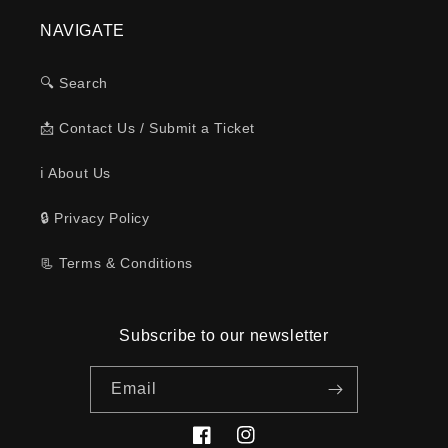
NAVIGATE
🔍 Search
📩 Contact Us / Submit a Ticket
ℹ️ About Us
🔒 Privacy Policy
📃 Terms & Conditions
Subscribe to our newsletter
Email
Facebook
Instagram