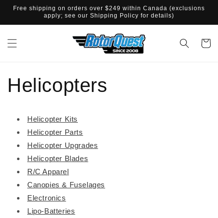
SKIP TO
Free shipping on orders over $249 within Canada (exclusions
CONTENT
apply; see our Shipping Policy for details)
Cart
Helicopters
Helicopter Kits
Helicopter Parts
Helicopter Upgrades
Helicopter Blades
R/C Apparel
Canopies & Fuselages
Electronics
Lipo-Batteries