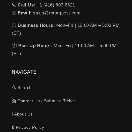
📞
Call Us:
+1 (416) 907-6621
📧
Email:
sales@rotorquest.com
🕒
Business Hours:
Mon–Fri | 10:00 AM – 5:00 PM
(ET)
📦
Pick-Up Hours:
Mon–Fri | 11:00 AM – 5:00 PM
(ET)
NAVIGATE
🔍 Search
📩 Contact Us / Submit a Ticket
ℹ️ About Us
🔒 Privacy Policy