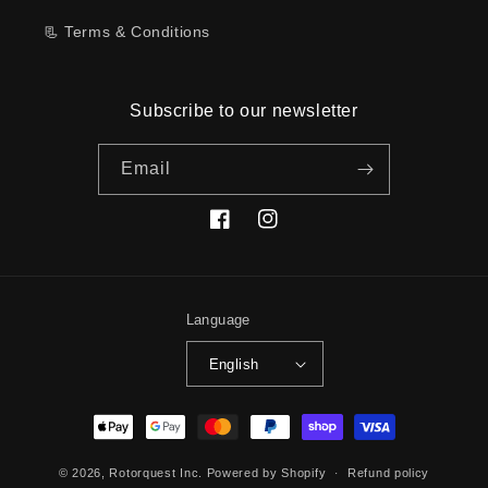
📃 Terms & Conditions
Subscribe to our newsletter
Email
Facebook
Instagram
Language
English
Payment
methods
© 2026,
Rotorquest Inc.
Powered by Shopify
Refund policy