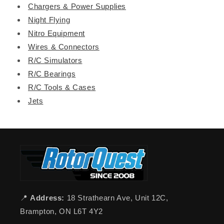
Chargers & Power Supplies
Night Flying
Nitro Equipment
Wires & Connectors
R/C Simulators
R/C Bearings
R/C Tools & Cases
Jets
📍
Address:
18 Strathearn Ave, Unit 12C,
Brampton, ON L6T 4Y2