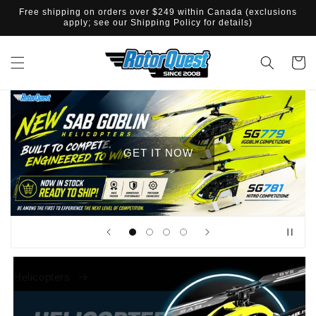
IR
Free shipping on orders over $249 within Canada (exclusions
DIRECTAMENTE
apply; see our Shipping Policy for details)
AL CONTENIDO
Carrito
GET IT NOW
Helicopters