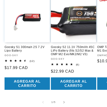
Goosky S1 300mah 2S 7.2V
Goosky S2 11.1V 750mAh 45C
OMP Ta
Lipo Battery
LiPo Battery (fits S2/S2 Max &
M1 Ev
OMP M2 Evo/MK2/M2 V3)
Proveedor:
GOO-SKY
Prove
OMPH
Proveedor:
GOO-SKY
Prec
$10.
12
(12)
reseñas
6
(6)
habit
Precio
$17.99 CAD
totales
reseñas
Precio
$22.99 CAD
totales
habitual
habitual
AGREGAR AL
AGREGAR AL
CARRITO
CARRITO
de
1
/
5