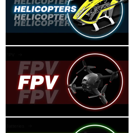
FPV
Batteries