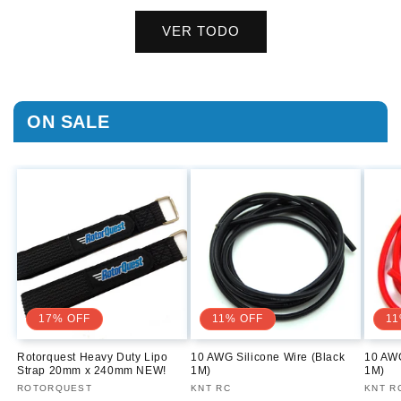
VER TODO
ON SALE
17% OFF
11% OFF
11
Rotorquest Heavy Duty Lipo
10 AWG Silicone Wire (Black
10 AWG
Strap 20mm x 240mm NEW!
1M)
1M)
Proveedor:
ROTORQUEST
Proveedor:
KNT RC
Prove
KNT R