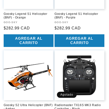
Goosky Legend S1 Helicopter
Goosky Legend S1 Helicopter
(BNF) - Orange
(BNF) - Purple
Proveedor:
GOO-SKY
Proveedor:
GOO-SKY
Precio
$282.99 CAD
Precio
$282.99 CAD
habitual
habitual
AGREGAR AL
AGREGAR AL
CARRITO
CARRITO
Agotado
Goosky S2 Ultra Helicopter (BNF)
Radiomaster TX16S MK3 Radio
- Amber
Controller - Black