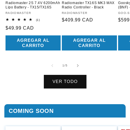
Radiomaster 2S 7.4V 6200mAh
Radiomaster TX16S MK3 MAX
Goosky
Lipo Battery - TX15/TX16S
Radio Controller - Black
(BNF) 
Proveedor:
RADIOMASTER
Proveedor:
RADIOMASTER
Prove
GOO-S
Precio
$409.99 CAD
Prec
$599
1
(1)
reseñas
habitual
habit
Precio
$49.99 CAD
totales
habitual
AGREGAR AL
AGREGAR AL
CARRITO
CARRITO
de
1
/
5
VER TODO
COMING SOON