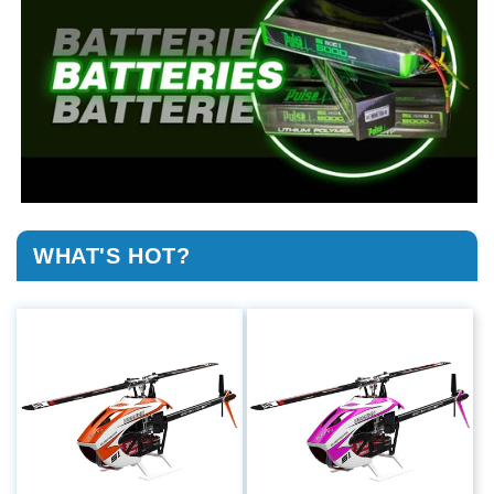
WHAT'S HOT?