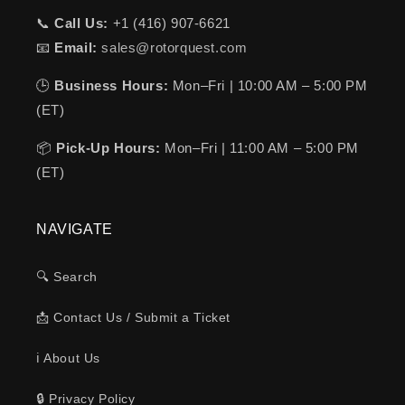
📞
Call Us:
+1 (416) 907-6621
📧
Email:
sales@rotorquest.com
🕒
Business Hours:
Mon–Fri | 10:00 AM – 5:00 PM
(ET)
📦
Pick-Up Hours:
Mon–Fri | 11:00 AM – 5:00 PM
(ET)
NAVIGATE
🔍 Search
📩 Contact Us / Submit a Ticket
ℹ️ About Us
🔒 Privacy Policy