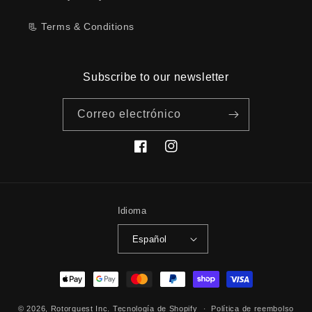
📃 Terms & Conditions
Subscribe to our newsletter
Correo electrónico
Facebook
Instagram
Idioma
Español
Formas
de
© 2026,
Rotorquest Inc.
Tecnología de Shopify
pago
Política de reembolso