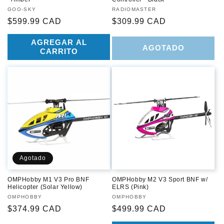
Proveedor:
GOO-SKY
Proveedor:
RADIOMASTER
Precio
$599.99 CAD
Precio
$309.99 CAD
habitual
habitual
AGREGAR AL
AGOTADO
CARRITO
Agotado
OMPHobby M1 V3 Pro BNF
OMPHobby M2 V3 Sport BNF w/
Helicopter (Solar Yellow)
ELRS (Pink)
Proveedor:
OMPHOBBY
Proveedor:
OMPHOBBY
Precio
$374.99 CAD
Precio
$499.99 CAD
habitual
habitual