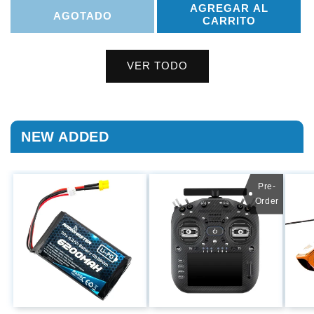
AGREGAR AL
AGOTADO
CARRITO
VER TODO
NEW ADDED
Pre-
Order