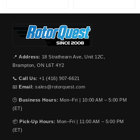
📍
Address:
18 Strathearn Ave, Unit 12C,
Brampton, ON L6T 4Y2
📞
Call Us:
+1 (416) 907-6621
📧
Email:
sales@rotorquest.com
🕒
Business Hours:
Mon–Fri | 10:00 AM – 5:00 PM
(ET)
📦
Pick-Up Hours:
Mon–Fri | 11:00 AM – 5:00 PM
(ET)