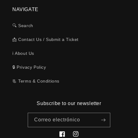
NAVIGATE
🔍 Search
📩 Contact Us / Submit a Ticket
ℹ️ About Us
🔒 Privacy Policy
📃 Terms & Conditions
Subscribe to our newsletter
Correo electrónico
Facebook
Instagram