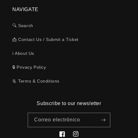
NAVIGATE
🔍 Search
📩 Contact Us / Submit a Ticket
ℹ️ About Us
🔒 Privacy Policy
📃 Terms & Conditions
Subscribe to our newsletter
Correo electrónico
Facebook
Instagram