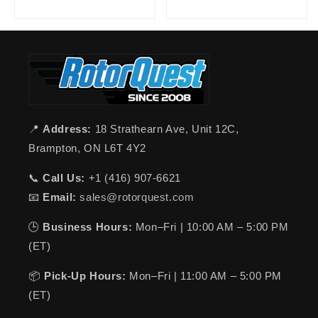
📍
Address:
18 Strathearn Ave, Unit 12C,
Brampton, ON L6T 4Y2
📞
Call Us:
+1 (416) 907-6621
📧
Email:
sales@rotorquest.com
🕒
Business Hours:
Mon–Fri | 10:00 AM – 5:00 PM
(ET)
📦
Pick-Up Hours:
Mon–Fri | 11:00 AM – 5:00 PM
(ET)