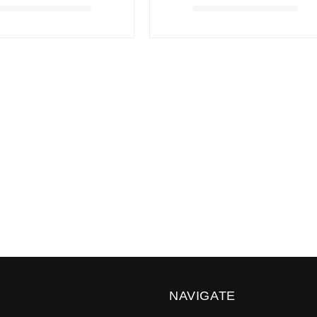
NAVIGATE