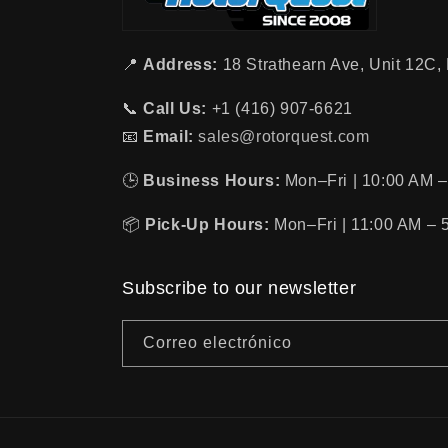
📍
Address:
18 Strathearn Ave, Unit 12C
📞
Call Us:
+1 (416) 907-6621
📧
Email:
sales@rotorquest.com
🕒
Business Hours:
Mon–Fri | 10:00 AM –
📦
Pick-Up Hours:
Mon–Fri | 11:00 AM – 
Subscribe to our newsletter
Correo electrónico