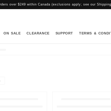
rders over $249 within Canada (exclusions apply; see our Shipping 
ON SALE
CLEARANCE
SUPPORT
TERMS & CONDI