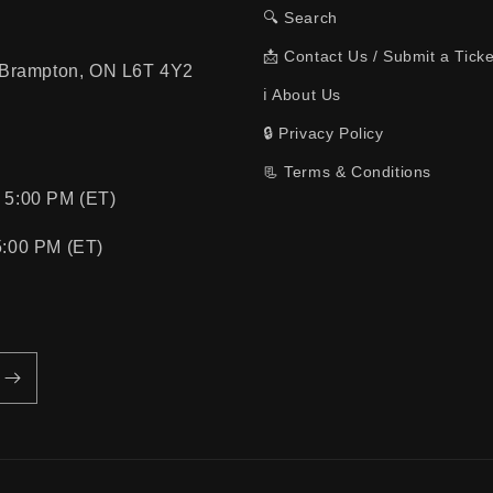
🔍 Search
📩 Contact Us / Submit a Ticke
, Brampton, ON L6T 4Y2
ℹ️ About Us
🔒 Privacy Policy
📃 Terms & Conditions
 5:00 PM (ET)
5:00 PM (ET)