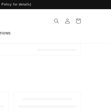
Policy for details)
Iniciar
Carrito
sesión
TIONS