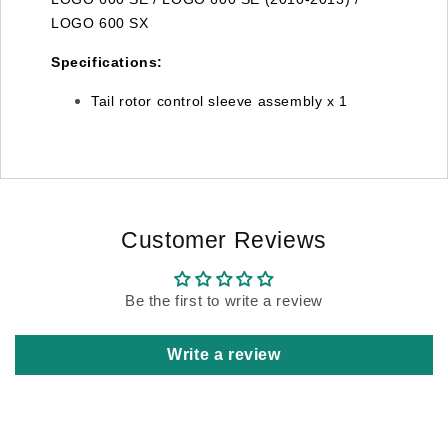
LOGO 600 SX
Specifications:
Tail rotor control sleeve assembly x 1
Customer Reviews
Be the first to write a review
Write a review