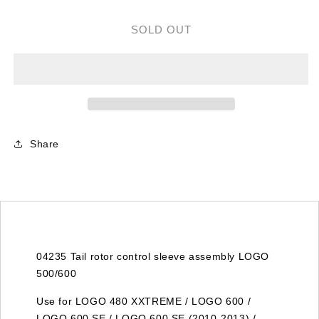
for
for
04235
04235
SOLD OUT
TAIL
TAIL
ROTOR
ROTOR
CONTROL
CONTROL
SLEEVE
SLEEVE
ASSEMBLEY
ASSEMBLEY
LOGO
LOGO
500/600
500/600
Share
04235 Tail rotor control sleeve assembly LOGO
500/600
Use for LOGO 480 XXTREME / LOGO 600 /
LOGO 600 SE / LOGO 600 SE (2010-2013) /