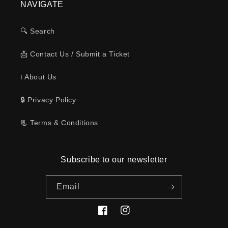
NAVIGATE
🔍 Search
📩 Contact Us / Submit a Ticket
ℹ️ About Us
🔒 Privacy Policy
📃 Terms & Conditions
Subscribe to our newsletter
Email
Facebook
Instagram