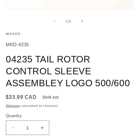
Open
O
media
m
1
2
of
1
/
2
in
in
modal
m
MIKADO
SKU:
MKD-4235
04235 TAIL ROTOR
CONTROL SLEEVE
ASSEMBLEY LOGO 500/600
Regular
$33.99 CAD
Sold out
price
Shipping
calculated at checkout.
Quantity
Decrease
Increase
quantity
quantity