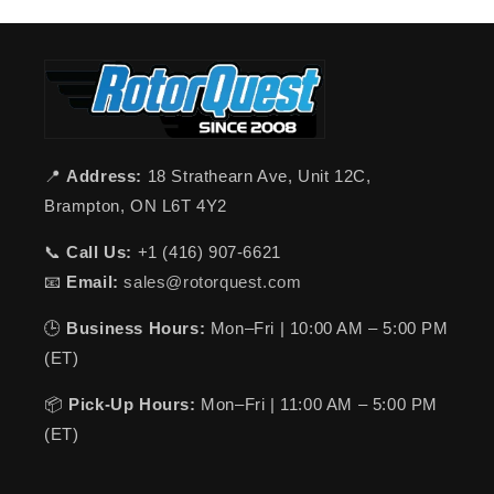
📍
Address:
18 Strathearn Ave, Unit 12C,
Brampton, ON L6T 4Y2
📞
Call Us:
+1 (416) 907-6621
📧
Email:
sales@rotorquest.com
🕒
Business Hours:
Mon–Fri | 10:00 AM – 5:00 PM
(ET)
📦
Pick-Up Hours:
Mon–Fri | 11:00 AM – 5:00 PM
(ET)