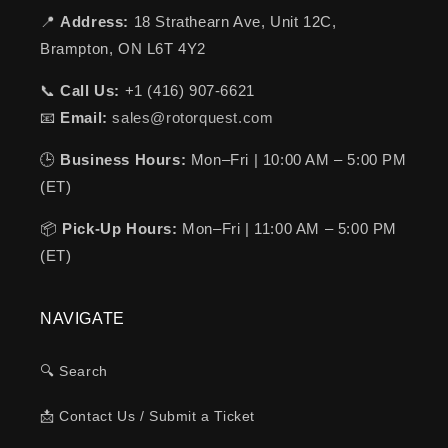
📍
Address:
18 Strathearn Ave, Unit 12C,
Brampton, ON L6T 4Y2
📞
Call Us:
+1 (416) 907-6621
📧
Email:
sales@rotorquest.com
🕒
Business Hours:
Mon–Fri | 10:00 AM – 5:00 PM
(ET)
📦
Pick-Up Hours:
Mon–Fri | 11:00 AM – 5:00 PM
(ET)
NAVIGATE
🔍 Search
📩 Contact Us / Submit a Ticket