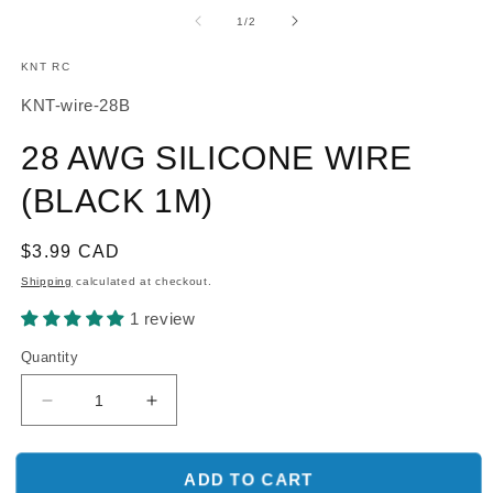
media
m
1
2
of
1
/
2
in
in
modal
m
KNT RC
SKU:
KNT-wire-28B
28 AWG SILICONE WIRE
(BLACK 1M)
Regular
$3.99 CAD
price
Shipping
calculated at checkout.
1 review
Quantity
Decrease
Increase
quantity
quantity
for
for
28
28
ADD TO CART