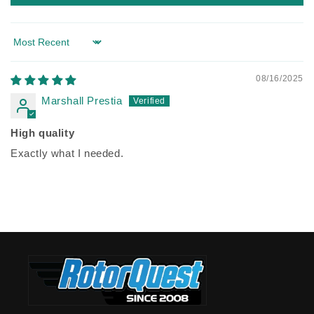
Sort by
08/16/2025
Marshall Prestia
High quality
Exactly what I needed.