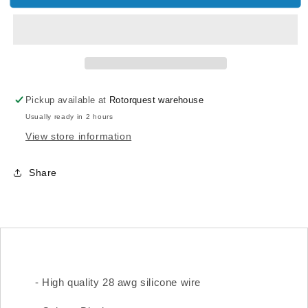
AWG
AWG
SILICONE
SILICONE
WIRE
WIRE
(BLACK
(BLACK
1M)
1M)
Pickup available at
Rotorquest warehouse
Usually ready in 2 hours
View store information
Share
- High quality 28 awg silicone wire