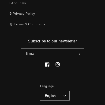
ℹ️ About Us
🔒 Privacy Policy
📃 Terms & Conditions
Subscribe to our newsletter
Email
Facebook
Instagram
Language
English