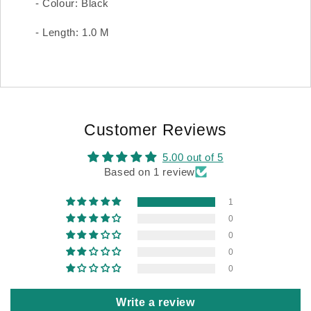
- Colour: Black
- Length: 1.0 M
Customer Reviews
5.00 out of 5
Based on 1 review
1
0
0
0
0
Write a review