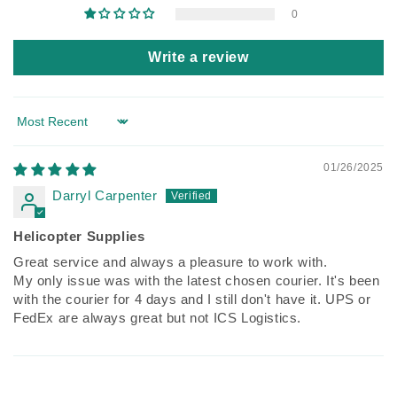
0
Write a review
Sort by
01/26/2025
Darryl Carpenter
Helicopter Supplies
Great service and always a pleasure to work with.
My only issue was with the latest chosen courier. It's been
with the courier for 4 days and I still don't have it. UPS or
FedEx are always great but not ICS Logistics.