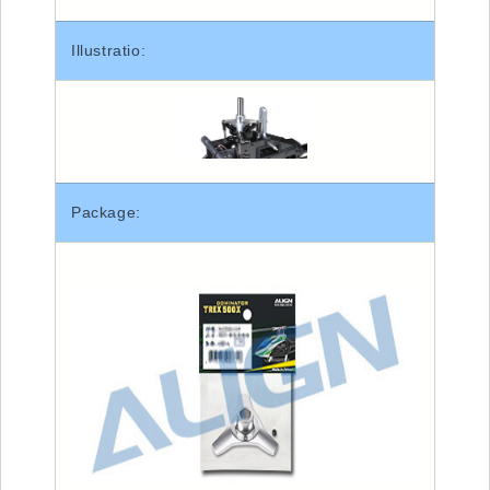
Illustratio:
Package: