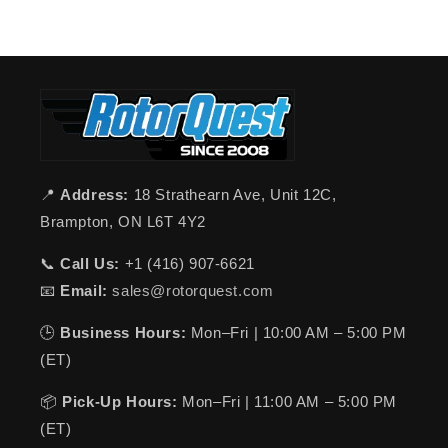
📍
Address:
18 Strathearn Ave, Unit 12C,
Brampton, ON L6T 4Y2
📞
Call Us:
+1 (416) 907-6621
📧
Email:
sales@rotorquest.com
🕒
Business Hours:
Mon–Fri | 10:00 AM – 5:00 PM
(ET)
📦
Pick-Up Hours:
Mon–Fri | 11:00 AM – 5:00 PM
(ET)