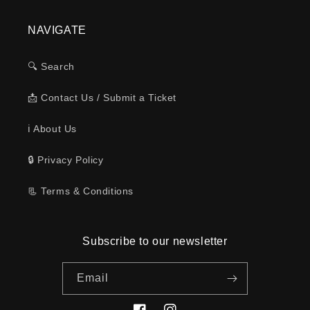
NAVIGATE
🔍 Search
📩 Contact Us / Submit a Ticket
ℹ️ About Us
🔒 Privacy Policy
📃 Terms & Conditions
Subscribe to our newsletter
Email