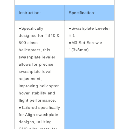
Instruction:
Specification:
●Specifically
●Swashplate Leveler
designed for TB40 &
× 1
500 class
●M3 Set Screw ×
helicopters, this
1(3x3mm)
swashplate leveler
allows for precise
swashplate level
adjustment,
improving helicopter
hover stability and
flight performance.
●Tailored specifically
for Align swashplate
designs, utilizing