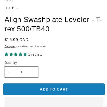
SKU:
H50195
Align Swashplate Leveler - T-
rex 500/TB40
Regular
$16.99 CAD
price
Shipping
calculated at checkout.
1 review
Quantity
Decrease
Increase
quantity
quantity
for
for
Align
Align
ADD TO CART
Swashplate
Swashplate
Leveler
Leveler
-
-