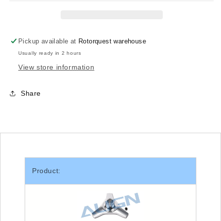
T-
T-
rex
rex
500/TB40
500/TB40
Pickup available at
Rotorquest warehouse
Usually ready in 2 hours
View store information
Share
Product: