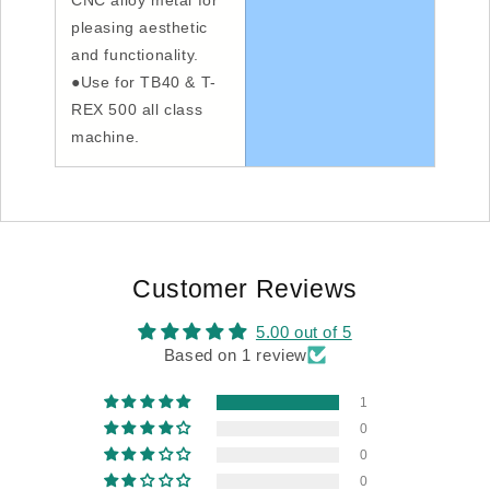
CNC alloy metal for
pleasing aesthetic
and functionality.
●Use for TB40 & T-
REX 500 all class
machine.
Customer Reviews
5.00 out of 5
Based on 1 review
1
0
0
0