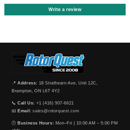
Write a review
📍
Address:
18 Strathearn Ave, Unit 12C,
Brampton, ON L6T 4Y2
📞
Call Us:
+1 (416) 907-6621
📧
Email:
sales@rotorquest.com
🕒
Business Hours:
Mon–Fri | 10:00 AM – 5:00 PM