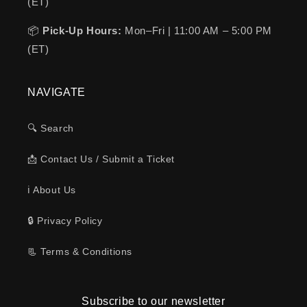
(ET)
📦
Pick-Up Hours:
Mon–Fri | 11:00 AM – 5:00 PM
(ET)
NAVIGATE
🔍 Search
📩 Contact Us / Submit a Ticket
ℹ️ About Us
🔒 Privacy Policy
📃 Terms & Conditions
Subscribe to our newsletter