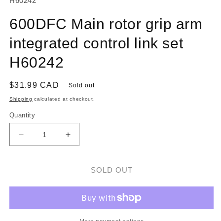
H60242
600DFC Main rotor grip arm
integrated control link set
H60242
Regular
$31.99 CAD
Sold out
price
Shipping
calculated at checkout.
Quantity
Decrease
Increase
quantity
quantity
for
for
600DFC
600DFC
SOLD OUT
Main
Main
rotor
rotor
grip
grip
arm
arm