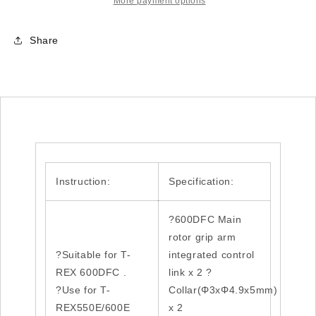
integrated
integrated
More payment options
control
control
link
link
Share
set
set
H60242
H60242
Instruction:
Specification:
?600DFC Main
rotor grip arm
?Suitable for T-
integrated control
REX 600DFC .
link x 2 ?
?Use for T-
Collar(Φ3xΦ4.9x5mm)
REX550E/600E
x 2