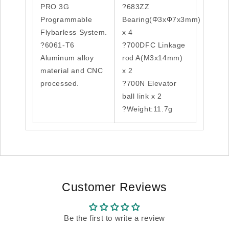
PRO 3G
?683ZZ
Programmable
Bearing(Φ3xΦ7x3mm)
Flybarless System.
x 4
?6061-T6
?700DFC Linkage
Aluminum alloy
rod A(M3x14mm)
material and CNC
x 2
processed.
?700N Elevator
ball link x 2
?Weight:11.7g
Customer Reviews
Be the first to write a review