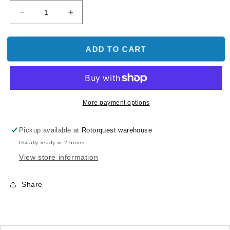
Decrease
Increase
quantity
quantity
for
for
600PRO
600PRO
ADD TO CART
Motor
Motor
Pinion
Pinion
Gear
Gear
Bearing
Bearing
Mount
Mount
More payment options
Pickup available at
Rotorquest warehouse
Usually ready in 2 hours
View store information
Share