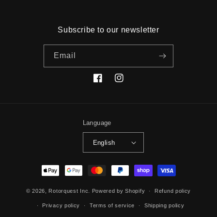
Subscribe to our newsletter
Email
Facebook
Instagram
Language
English
Payment
methods
© 2026,
Rotorquest Inc.
Powered by Shopify
Refund policy
Privacy policy
Terms of service
Shipping policy