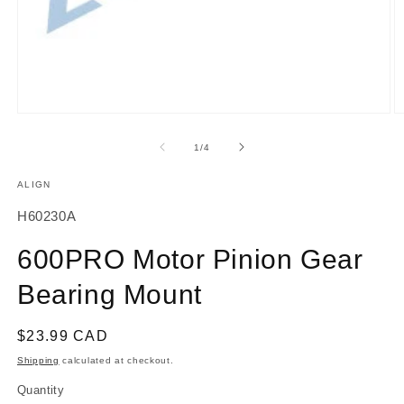
Open
O
media
m
1
2
of
1
/
4
in
in
modal
m
ALIGN
SKU:
H60230A
600PRO Motor Pinion Gear
Bearing Mount
Regular
$23.99 CAD
price
Shipping
calculated at checkout.
Quantity