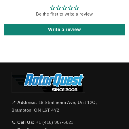
Be the first to write a review
Write a review
📍
Address:
18 Strathearn Ave, Unit 12C,
Brampton, ON L6T 4Y2
📞
Call Us:
+1 (416) 907-6621