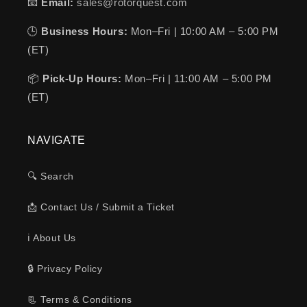
📧
Email:
sales@rotorquest.com
🕒
Business Hours:
Mon–Fri | 10:00 AM – 5:00 PM
(ET)
📦
Pick-Up Hours:
Mon–Fri | 11:00 AM – 5:00 PM
(ET)
NAVIGATE
🔍 Search
📩 Contact Us / Submit a Ticket
ℹ️ About Us
🔒 Privacy Policy
📃 Terms & Conditions