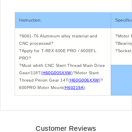
Instruction:
Specific
?6061-T6
Aluminum alloy material and
?Motor
P
CNC
processed?
?Bearin
?Apply
for T-REX
600E
PRO /
600EFL
?Socket
PRO?
?Must
whith
CNC
Slant Thread Main Drive
Gear/
118T
(
H60G005XXW
)
?Motor
Slant
Thread Pinion Gear
14T
(
H60G006XXW
)
?
600PRO
Motor Mount(
H60219A
).
Customer Reviews