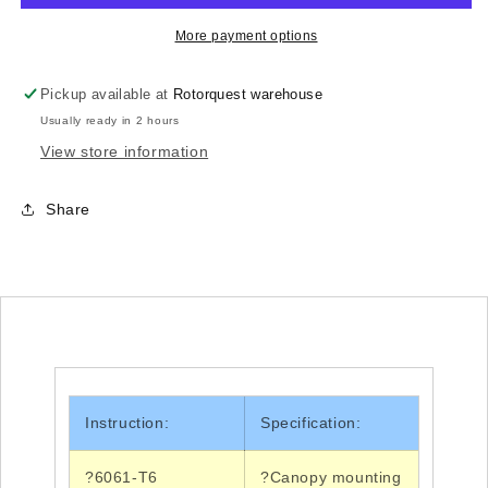
H70B001XXW
H70B001XXW
-
-
More payment options
550L/
550L/
550X/
550X/
Pickup available at
Rotorquest warehouse
700DFC/
700DFC/
Usually ready in 2 hours
700NDFC
700NDFC
View store information
Share
Instruction:
Specification:
?6061-T6
?Canopy
mounting