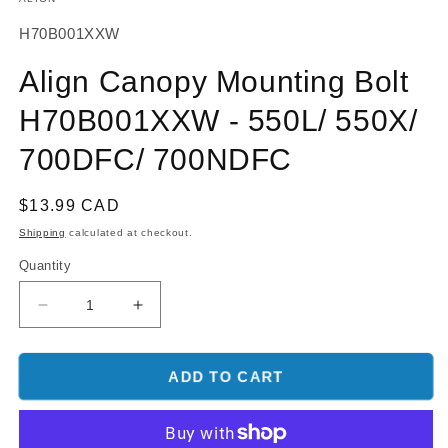
SKU:
H70B001XXW
Align Canopy Mounting Bolt
H70B001XXW - 550L/ 550X/
700DFC/ 700NDFC
Regular
$13.99 CAD
price
Shipping
calculated at checkout.
Quantity
Decrease
Increase
quantity
quantity
for
for
Align
Align
ADD TO CART
Canopy
Canopy
Mounting
Mounting
Bolt
Bolt