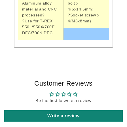
Aluminum alloy
bolt x
material and
CNC
4(6x14.5mm)
processed?
?Socket
screw x
?Use
for T-REX
4(
M3x8mm
)
550L/550X/
700E
DFC/700N DFC
.
Customer Reviews
Be the first to write a review
Write a review