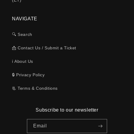
NAVIGATE
🔍 Search
📩 Contact Us / Submit a Ticket
ℹ️ About Us
🔒 Privacy Policy
📃 Terms & Conditions
Subscribe to our newsletter
Email