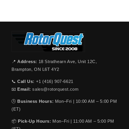
📍
Address:
18 Strathearn Ave, Unit 12C,
Brampton, ON L6T 4Y2
📞
Call Us:
+1 (416) 907-6621
📧
Email:
sales@rotorquest.com
🕒
Business Hours:
Mon–Fri | 10:00 AM – 5:00 PM
(ET)
📦
Pick-Up Hours:
Mon–Fri | 11:00 AM – 5:00 PM
(ET)