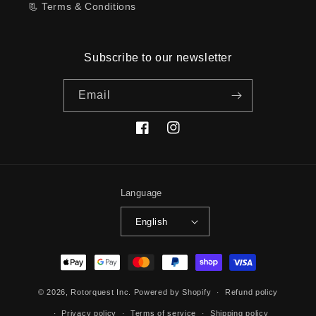
📃 Terms & Conditions
Subscribe to our newsletter
Email
Facebook
Instagram
Language
English
Payment
methods
© 2026,
Rotorquest Inc.
Powered by Shopify
Refund policy
Privacy policy
Terms of service
Shipping policy