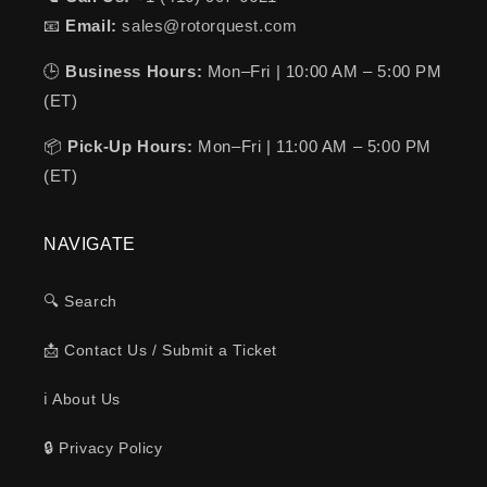
📧
Email:
sales@rotorquest.com
🕒
Business Hours:
Mon–Fri | 10:00 AM – 5:00 PM
(ET)
📦
Pick-Up Hours:
Mon–Fri | 11:00 AM – 5:00 PM
(ET)
NAVIGATE
🔍 Search
📩 Contact Us / Submit a Ticket
ℹ️ About Us
🔒 Privacy Policy