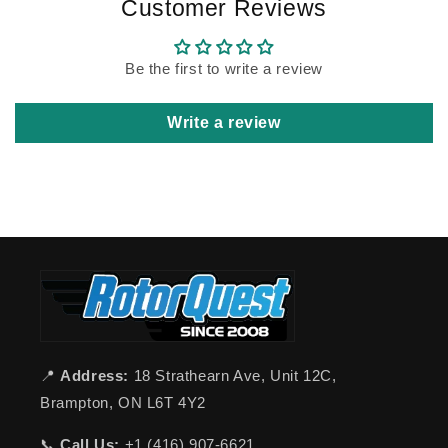
Customer Reviews
Be the first to write a review
Write a review
📍
Address:
18 Strathearn Ave, Unit 12C,
Brampton, ON L6T 4Y2
📞
Call Us:
+1 (416) 907-6621