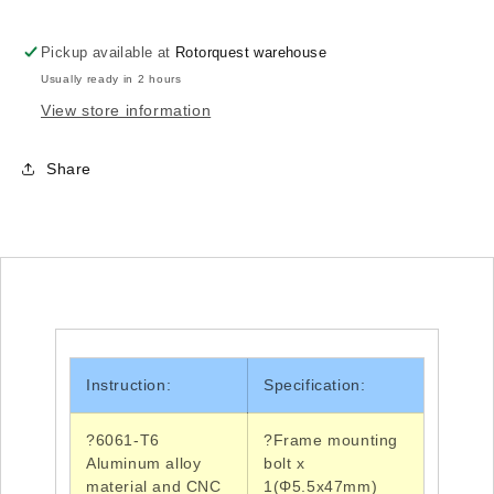
Pickup available at
Rotorquest warehouse
Usually ready in 2 hours
View store information
Share
Instruction:
Specification:
?6061-T6
?Frame
mounting
Aluminum alloy
bolt x
material and
CNC
1(Φ5.5x47mm)