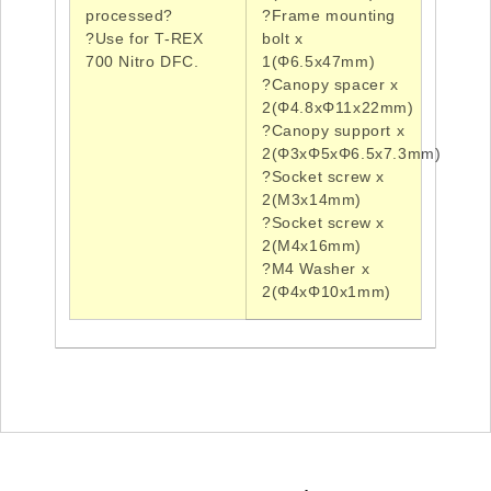
processed?
?Frame
mounting
?Use
for T-REX
bolt x
700 Nitro
DFC
.
1(Φ6.5x47mm)
?Canopy
spacer x
2(Φ4.8xΦ11x22mm)
?Canopy
support x
2(Φ3xΦ5xΦ6.5x7.3mm)
?Socket
screw x
2(
M3x14mm
)
?Socket
screw x
2(
M4x16mm
)
?M4
Washer x
2(
Φ4xΦ10x1mm
)