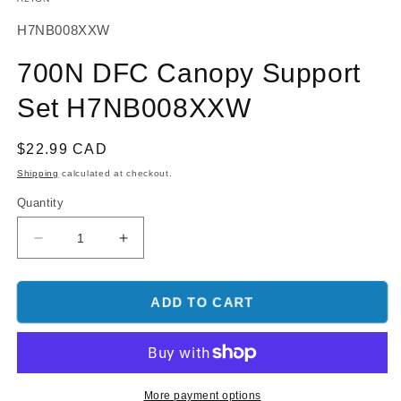
SKU:
H7NB008XXW
700N DFC Canopy Support
Set H7NB008XXW
Regular
$22.99 CAD
price
Shipping
calculated at checkout.
Quantity
Decrease
Increase
quantity
quantity
for
for
700N
700N
ADD TO CART
DFC
DFC
Canopy
Canopy
Support
Support
Set
Set
H7NB008XXW
H7NB008XXW
More payment options