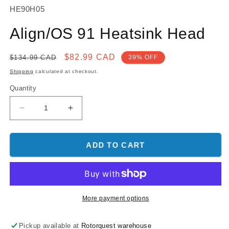
SKU:
HE90H05
Align/OS 91 Heatsink Head
Regular
Sale
$82.99 CAD
$134.99 CAD
39% OFF
price
price
Shipping
calculated at checkout.
Quantity
Decrease
Increase
quantity
quantity
for
for
Align/OS
Align/OS
ADD TO CART
91
91
Heatsink
Heatsink
Head
Head
More payment options
Pickup available at
Rotorquest warehouse