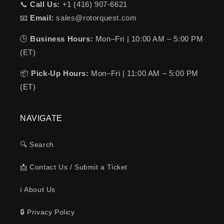
📞
Call Us:
+1 (416) 907-6621
📧
Email:
sales@rotorquest.com
🕒
Business Hours:
Mon–Fri | 10:00 AM – 5:00 PM
(ET)
📦
Pick-Up Hours:
Mon–Fri | 11:00 AM – 5:00 PM
(ET)
NAVIGATE
🔍 Search
📩 Contact Us / Submit a Ticket
ℹ️ About Us
🔒 Privacy Policy