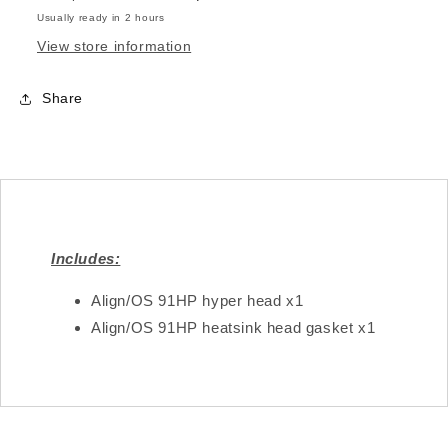
Usually ready in 2 hours
View store information
Share
Includes:
Align/OS 91HP hyper head x1
Align/OS 91HP heatsink head gasket x1