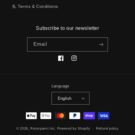
📃 Terms & Conditions
Subscribe to our newsletter
Email
Facebook
Instagram
Language
English
Payment
methods
© 2026,
Rotorquest Inc.
Powered by Shopify
Refund policy