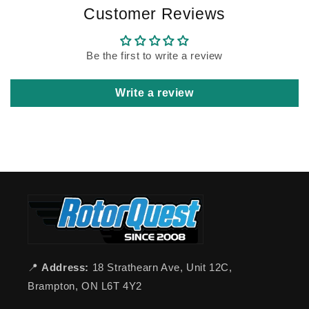
Customer Reviews
Be the first to write a review
Write a review
📍
Address:
18 Strathearn Ave, Unit 12C,
Brampton, ON L6T 4Y2