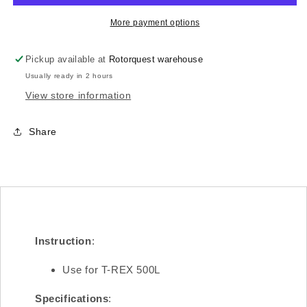
Main
Main
Frame(R)/1.6mm
Frame(R)/1.6mm
More payment options
H50B003XXW
H50B003XXW
Pickup available at
Rotorquest warehouse
Usually ready in 2 hours
View store information
Share
Instruction
:
Use for T-REX 500L
Specifications
: