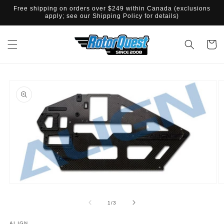
SKIP TO
Free shipping on orders over $249 within Canada (exclusions
CONTENT
apply; see our Shipping Policy for details)
Cart
SKIP TO
PRODUCT
INFORMATION
Open
O
media
m
1
2
of
1
/
3
in
in
modal
m
ALIGN