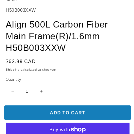
SKU:
H50B003XXW
Align 500L Carbon Fiber
Main Frame(R)/1.6mm
H50B003XXW
Regular
$62.99 CAD
price
Shipping
calculated at checkout.
Quantity
Decrease
Increase
quantity
quantity
for
for
Align
Align
ADD TO CART
500L
500L
Carbon
Carbon
Fiber
Fiber