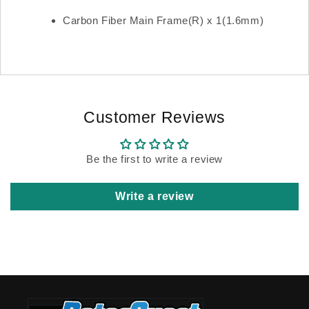
Carbon Fiber Main Frame(R) x 1(1.6mm)
Customer Reviews
Be the first to write a review
Write a review