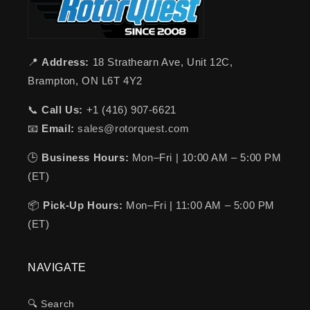
📍
Address:
18 Strathearn Ave, Unit 12C,
Brampton, ON L6T 4Y2
📞
Call Us:
+1 (416) 907-6621
📧
Email:
sales@rotorquest.com
🕒
Business Hours:
Mon–Fri | 10:00 AM – 5:00 PM
(ET)
📦
Pick-Up Hours:
Mon–Fri | 11:00 AM – 5:00 PM
(ET)
NAVIGATE
🔍 Search