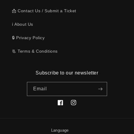
📩 Contact Us / Submit a Ticket
ℹ️ About Us
🔒 Privacy Policy
📃 Terms & Conditions
Subscribe to our newsletter
Email
Facebook
Instagram
Language