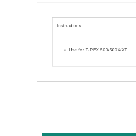
Instructions:
Use for T-REX 500/500X/XT.