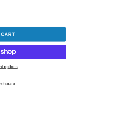
 CART
t options
arehouse