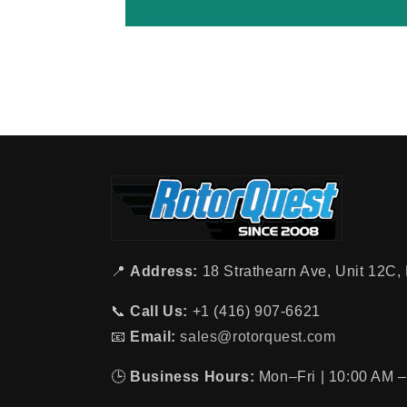
📍
Address:
18 Strathearn Ave, Unit 12C
📞
Call Us:
+1 (416) 907-6621
📧
Email:
sales@rotorquest.com
🕒
Business Hours:
Mon–Fri | 10:00 AM –