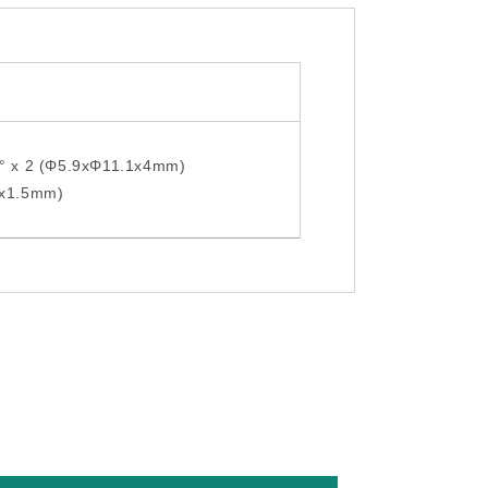
0° x 2 (Φ5.9xΦ11.1x4mm)
5x1.5mm)