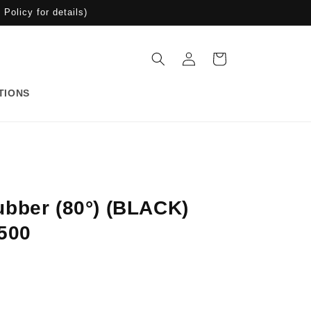
Policy for details)
Log
Cart
in
TIONS
bber (80°) (BLACK)
500