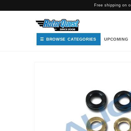
SKIP TO
Free shipping on o
CONTENT
☰ BROWSE CATEGORIES
UPCOMING
SKIP TO
PRODUCT
INFORMATION