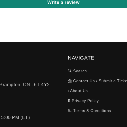
Write a review
NAVIGATE
🔍 Search
📩 Contact Us / Submit a Ticke
, Brampton, ON L6T 4Y2
ℹ️ About Us
🔒 Privacy Policy
📃 Terms & Conditions
 5:00 PM (ET)