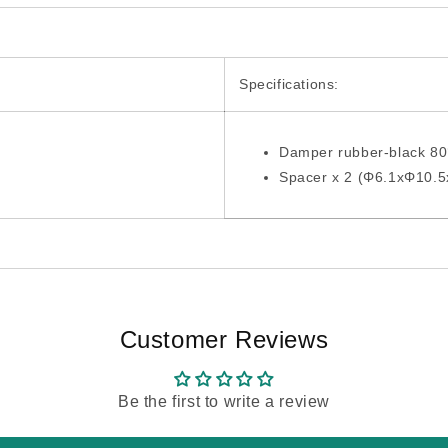
Specifications:
Damper rubber-black 8
Spacer x 2 (Φ6.1xΦ10.
Customer Reviews
Be the first to write a review