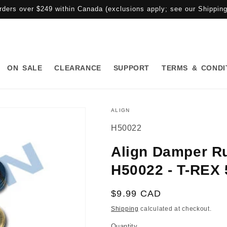
rders over $249 within Canada (exclusions apply; see our Shipping 
ON SALE
CLEARANCE
SUPPORT
TERMS & CONDI
ALIGN
SKU:
H50022
Align Damper Ru
H50022 - T-REX 
Regular
$9.99 CAD
price
Shipping
calculated at checkout.
Quantity