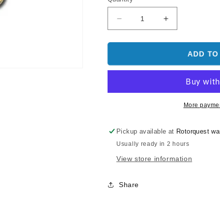
Decrease
Increase
quantity
quantity
for
for
Align
Align
ADD TO
Damper
Damper
Rubber
Rubber
(80°)
(80°)
(BLACK)
(BLACK)
H50022
H50022
More paymen
-
-
T-
T-
Pickup available at
Rotorquest w
REX
REX
Usually ready in 2 hours
500
500
View store information
Share