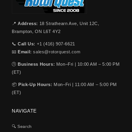
📍
Address:
18 Strathearn Ave, Unit 12C,
Brampton, ON L6T 4Y2
📞
Call Us:
+1 (416) 907-6621
📧
Email:
sales@rotorquest.com
🕒
Business Hours:
Mon–Fri | 10:00 AM – 5:00 PM
(ET)
📦
Pick-Up Hours:
Mon–Fri | 11:00 AM – 5:00 PM
(ET)
NAVIGATE
🔍 Search