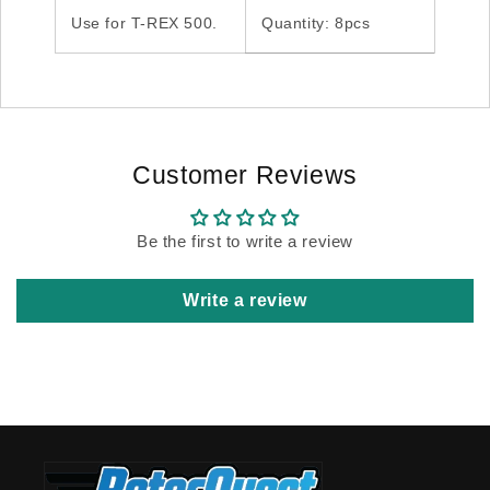
Use for T-REX 500.
Quantity: 8pcs
Customer Reviews
Be the first to write a review
Write a review