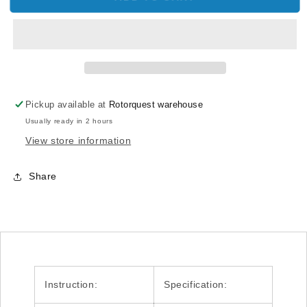
Flybar
Flybar
Paddle
Paddle
Sticker
Sticker
H50058
H50058
T-
T-
REX
REX
500
500
Pickup available at
Rotorquest warehouse
Usually ready in 2 hours
View store information
Share
Instruction:
Specification: