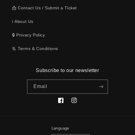
📩 Contact Us / Submit a Ticket
ℹ️ About Us
🔒 Privacy Policy
📃 Terms & Conditions
Subscribe to our newsletter
Email
Facebook
Instagram
Language