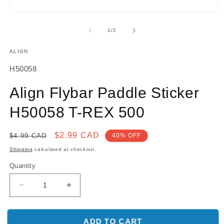
O
Open
m
media
2
1
of
1
/
2
in
in
m
modal
ALIGN
SKU:
H50058
Align Flybar Paddle Sticker
H50058 T-REX 500
Regular
Sale
$2.99 CAD
$4.99 CAD
40% OFF
price
price
Shipping
calculated at checkout.
Quantity
Decrease
Increase
quantity
quantity
for
for
Align
Align
ADD TO CART