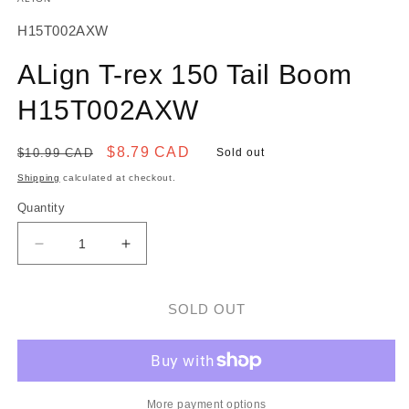
SKU:
H15T002AXW
ALign T-rex 150 Tail Boom
H15T002AXW
Regular
Sale
$8.79 CAD
$10.99 CAD
Sold out
price
price
Shipping
calculated at checkout.
Quantity
Decrease
Increase
quantity
quantity
for
for
ALign
ALign
SOLD OUT
T-
T-
rex
rex
150
150
Tail
Tail
Boom
Boom
More payment options