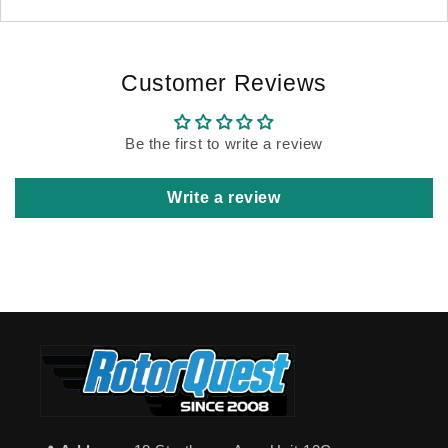
Customer Reviews
Be the first to write a review
Write a review