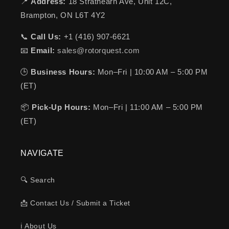
📍
Address:
18 Strathearn Ave, Unit 12C,
Brampton, ON L6T 4Y2
📞
Call Us:
+1 (416) 907-6621
📧
Email:
sales@rotorquest.com
🕒
Business Hours:
Mon–Fri | 10:00 AM – 5:00 PM
(ET)
📦
Pick-Up Hours:
Mon–Fri | 11:00 AM – 5:00 PM
(ET)
NAVIGATE
🔍 Search
📩 Contact Us / Submit a Ticket
ℹ️ About Us