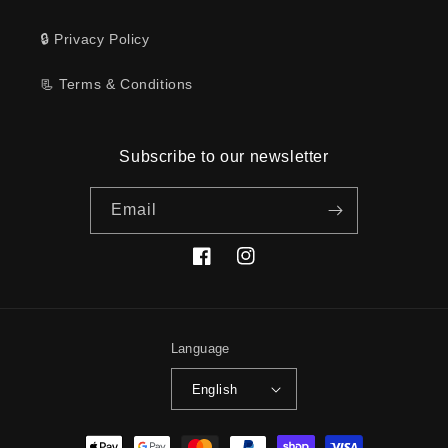
🔒 Privacy Policy
📃 Terms & Conditions
Subscribe to our newsletter
Email
Facebook
Instagram
Language
English
Payment