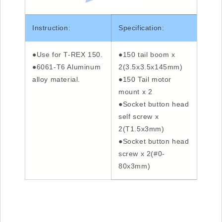
Instruction:
Specification:
●Use for T-REX 150.
●150 tail boom x
●6061-T6 Aluminum
2(3.5x3.5x145mm)
alloy material.
●150 Tail motor
mount x 2
●Socket button head
self screw x
2(T1.5x3mm)
●Socket button head
screw x 2(#0-
80x3mm)