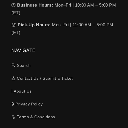
🕒
Business Hours:
Mon–Fri | 10:00 AM – 5:00 PM
(ET)
📦
Pick-Up Hours:
Mon–Fri | 11:00 AM – 5:00 PM
(ET)
NAVIGATE
🔍 Search
📩 Contact Us / Submit a Ticket
ℹ️ About Us
🔒 Privacy Policy
📃 Terms & Conditions