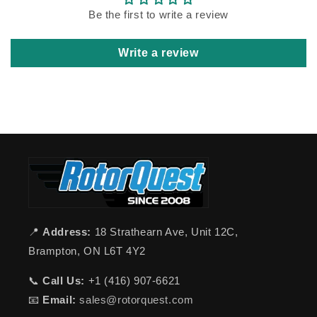
Be the first to write a review
Write a review
📍
Address:
18 Strathearn Ave, Unit 12C,
Brampton, ON L6T 4Y2
📞
Call Us:
+1 (416) 907-6621
📧
Email:
sales@rotorquest.com