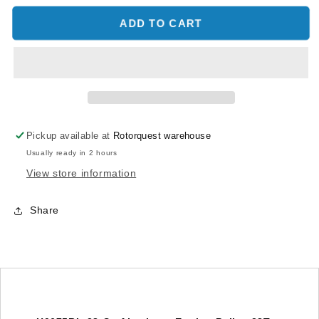
for
for
Aluminum
Aluminum
ADD TO CART
Engine
Engine
Pulley
Pulley
28T
28T
-
-
Goblin
Goblin
Black
Black
Nitro/iLGoblin
Nitro/iLGoblin
Pickup available at
Rotorquest warehouse
Competizione
Competizione
Usually ready in 2 hours
View store information
Share