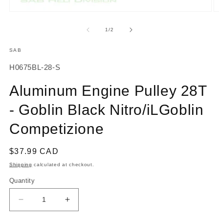
O
Open
m
media
2
1
of
1
/
2
in
in
m
modal
SAB
SKU:
H0675BL-28-S
Aluminum Engine Pulley 28T
- Goblin Black Nitro/iLGoblin
Competizione
Regular
$37.99 CAD
price
Shipping
calculated at checkout.
Quantity
Decrease
Increase
quantity
quantity