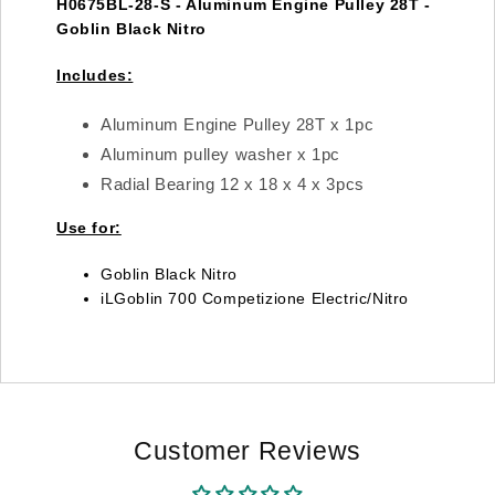
H0675BL-28-S - Aluminum Engine Pulley 28T -
Goblin Black Nitro
Includes:
Aluminum Engine Pulley 28T x 1pc
Aluminum pulley washer x 1pc
Radial Bearing 12 x 18 x 4 x 3pcs
Use for:
Goblin Black Nitro
iLGoblin 700 Competizione Electric/Nitro
Customer Reviews