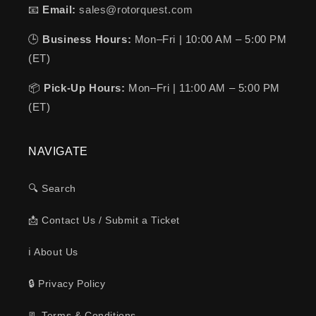
📧
Email:
sales@rotorquest.com
🕒
Business Hours:
Mon–Fri | 10:00 AM – 5:00 PM
(ET)
📦
Pick-Up Hours:
Mon–Fri | 11:00 AM – 5:00 PM
(ET)
NAVIGATE
🔍 Search
📩 Contact Us / Submit a Ticket
ℹ️ About Us
🔒 Privacy Policy
📃 Terms & Conditions