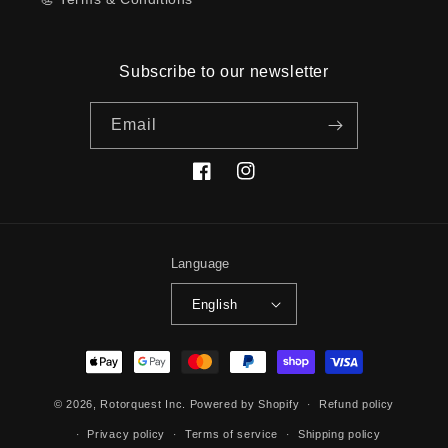
Subscribe to our newsletter
Email
Facebook
Instagram
Language
English
Payment
methods
© 2026,
Rotorquest Inc.
Powered by Shopify
Refund policy
Privacy policy
Terms of service
Shipping policy