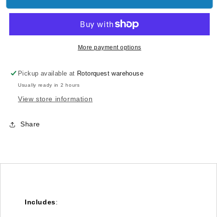
Motor
Motor
Support
Support
-
-
Goblin
Goblin
380
380
More payment options
[H0520-
[H0520-
S]
S]
Pickup available at
Rotorquest warehouse
Usually ready in 2 hours
View store information
Share
Includes
: