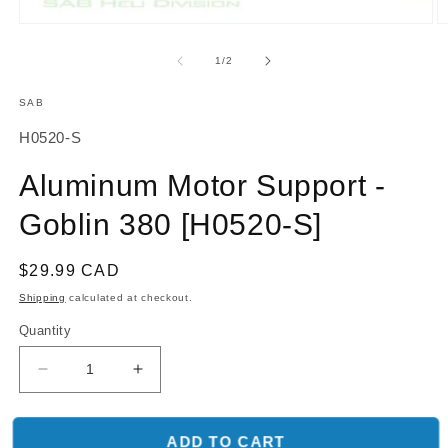
O
Open
m
media
2
1
of
1
/
2
in
in
m
modal
SAB
SKU:
H0520-S
Aluminum Motor Support -
Goblin 380 [H0520-S]
Regular
$29.99 CAD
price
Shipping
calculated at checkout.
Quantity
Decrease
Increase
quantity
quantity
for
for
Aluminum
Aluminum
ADD TO CART