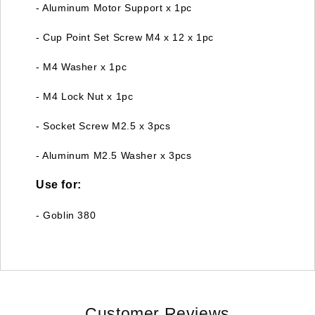
- Aluminum Motor Support x 1pc
- Cup Point Set Screw M4 x 12 x 1pc
- M4 Washer x 1pc
- M4 Lock Nut x 1pc
- Socket Screw M2.5 x 3pcs
- Aluminum M2.5 Washer x 3pcs
Use for:
- Goblin 380
Customer Reviews