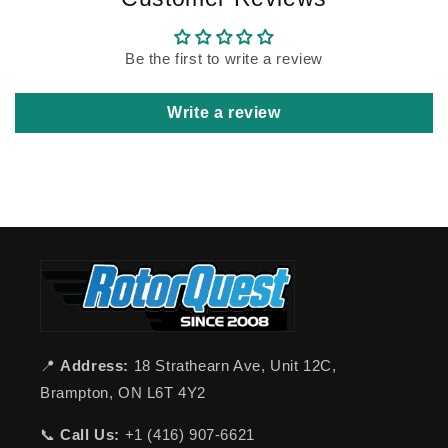
Be the first to write a review
Write a review
📍
Address:
18 Strathearn Ave, Unit 12C,
Brampton, ON L6T 4Y2
📞
Call Us:
+1 (416) 907-6621