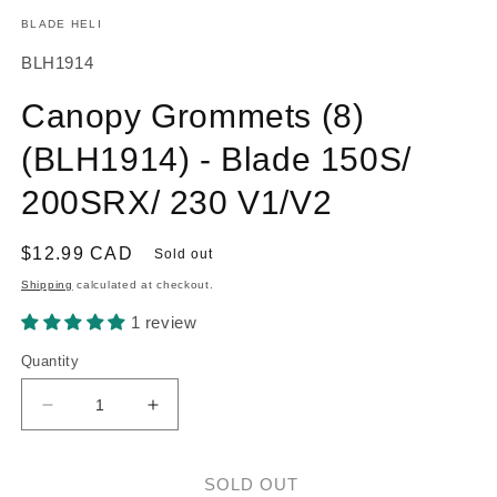
m
modal
BLADE HELI
SKU:
BLH1914
Canopy Grommets (8)
(BLH1914) - Blade 150S/
200SRX/ 230 V1/V2
Regular
$12.99 CAD
Sold out
price
Shipping
calculated at checkout.
1 review
Quantity
Decrease
Increase
quantity
quantity
for
for
Canopy
Canopy
SOLD OUT