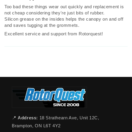
Too bad these things wear out quickly and replacement is
not cheap considering they're just bits of rubber.
Silicon grease on the insides helps the canopy on and off
and saves tugging at the grommets.
Excellent service and support from Rotorquest!
📍
Address:
18 Strathearn Ave, Unit 12C,
Brampton, ON L6T 4Y2