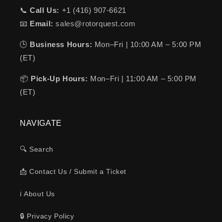
📞
Call Us:
+1 (416) 907-6621
📧
Email:
sales@rotorquest.com
🕒
Business Hours:
Mon–Fri | 10:00 AM – 5:00 PM
(ET)
📦
Pick-Up Hours:
Mon–Fri | 11:00 AM – 5:00 PM
(ET)
NAVIGATE
🔍 Search
📩 Contact Us / Submit a Ticket
ℹ️ About Us
🔒 Privacy Policy