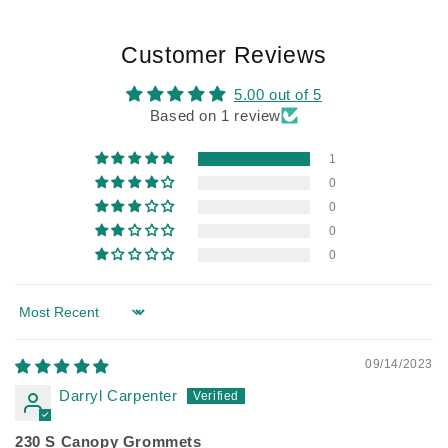
Customer Reviews
5.00 out of 5
Based on 1 review
1
0
0
0
0
Sort by
09/14/2023
Darryl Carpenter
230 S Canopy Grommets