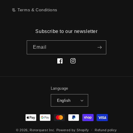
📃 Terms & Conditions
Subscribe to our newsletter
Email
Facebook
Instagram
Language
English
Payment
methods
© 2026,
Rotorquest Inc.
Powered by Shopify
Refund policy