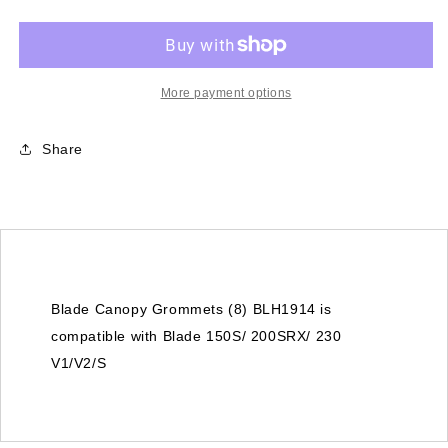
Grommets
Grommets
(8)
(8)
(BLH1914)
(BLH1914)
-
-
Blade
Blade
More payment options
150S/
150S/
200SRX/
200SRX/
Share
230
230
V1/V2
V1/V2
Blade Canopy Grommets (8) BLH1914 is
compatible with Blade 150S/ 200SRX/ 230
V1/V2/S