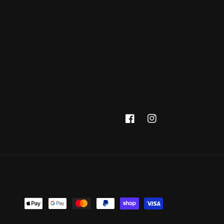
Facebook
Instagram
Payment
methods