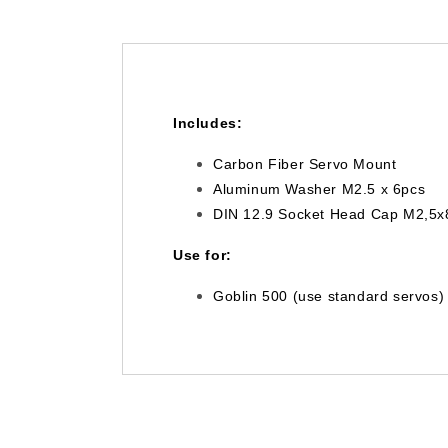
Includes:
Carbon Fiber Servo Mount
Aluminum Washer M2.5 x 6pcs
DIN 12.9 Socket Head Cap M2,5x
Use for:
Goblin 500 (use standard servos) 