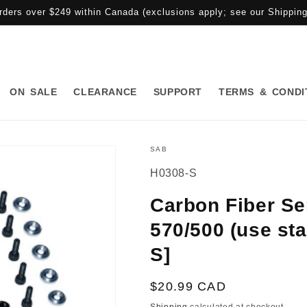
rders over $249 within Canada (exclusions apply; see our Shipping 
ON SALE
CLEARANCE
SUPPORT
TERMS & CONDI
SAB
SKU:
H0308-S
Carbon Fiber Se
570/500 (use st
S]
Regular
$20.99 CAD
price