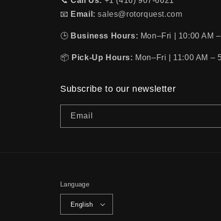
📞
Call Us:
+1 (416) 907-6621
📧
Email:
sales@rotorquest.com
🕒
Business Hours:
Mon–Fri | 10:00 AM –
📦
Pick-Up Hours:
Mon–Fri | 11:00 AM – 
Subscribe to our newsletter
Email
Language
English