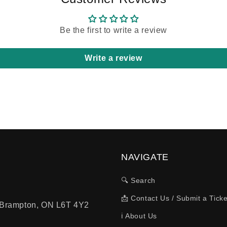
Be the first to write a review
Write a review
NAVIGATE
🔍 Search
📩 Contact Us / Submit a Ticke
, Brampton, ON L6T 4Y2
ℹ️ About Us