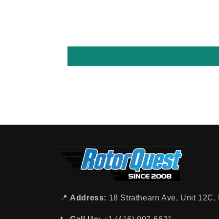
📍
Address:
18 Strathearn Ave, Unit 12C