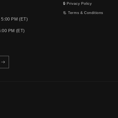
🔒 Privacy Policy
📃 Terms & Conditions
 5:00 PM (ET)
5:00 PM (ET)