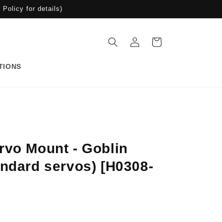
Policy for details)
Log
Cart
in
TIONS
rvo Mount - Goblin
andard servos) [H0308-