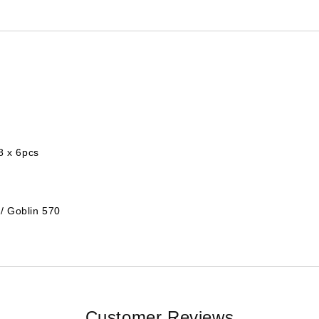
8 x 6pcs
/ Goblin 570
Customer Reviews