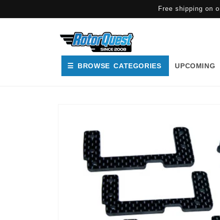
SKIP TO
Free shipping on o
CONTENT
☰ BROWSE CATEGORIES
UPCOMING
SKIP TO
PRODUCT
INFORMATION