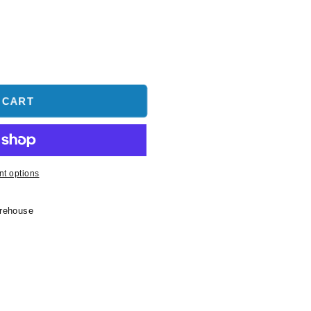
 CART
t options
arehouse