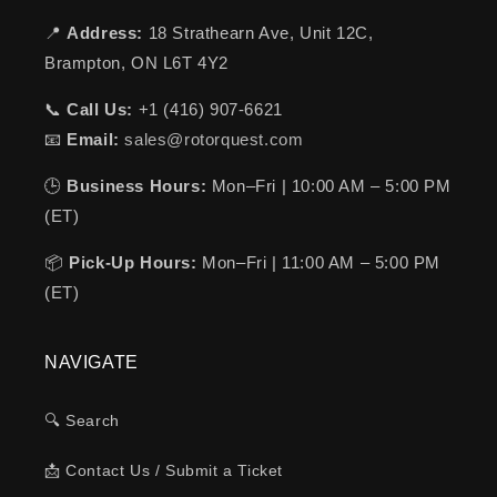
📍
Address:
18 Strathearn Ave, Unit 12C,
Brampton, ON L6T 4Y2
📞
Call Us:
+1 (416) 907-6621
📧
Email:
sales@rotorquest.com
🕒
Business Hours:
Mon–Fri | 10:00 AM – 5:00 PM
(ET)
📦
Pick-Up Hours:
Mon–Fri | 11:00 AM – 5:00 PM
(ET)
NAVIGATE
🔍 Search
📩 Contact Us / Submit a Ticket