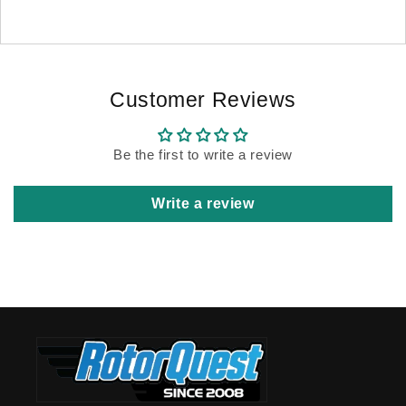
Customer Reviews
Be the first to write a review
Write a review