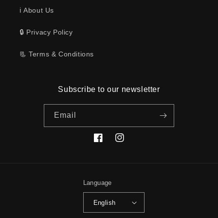
ℹ️ About Us
🔒 Privacy Policy
📃 Terms & Conditions
Subscribe to our newsletter
Email
Facebook
Instagram
Language
English