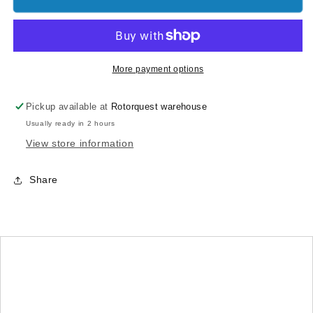
Boom
Boom
Clamps
Clamps
(Silver
(Silver
anodized)
anodized)
More payment options
Pickup available at
Rotorquest warehouse
Usually ready in 2 hours
View store information
Share