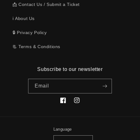
📩 Contact Us / Submit a Ticket
ℹ️ About Us
🔒 Privacy Policy
📃 Terms & Conditions
Subscribe to our newsletter
Email
Facebook
Instagram
Language