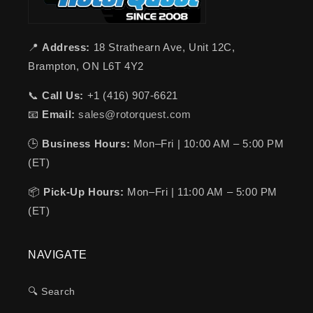
📍
Address:
18 Strathearn Ave, Unit 12C,
Brampton, ON L6T 4Y2
📞
Call Us:
+1 (416) 907-6621
📧
Email:
sales@rotorquest.com
🕒
Business Hours:
Mon–Fri | 10:00 AM – 5:00 PM
(ET)
📦
Pick-Up Hours:
Mon–Fri | 11:00 AM – 5:00 PM
(ET)
NAVIGATE
🔍 Search