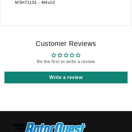
MSH71101 - M4x10
Customer Reviews
Be the first to write a review
Write a review