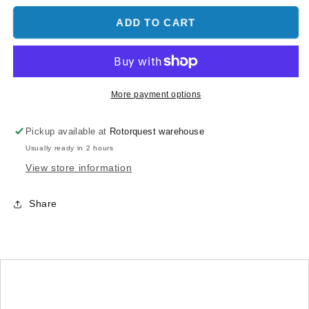
for
for
COUNTERSINK
COUNTERSINK
ADD TO CART
SOCKET
SOCKET
HEAD
HEAD
SCREWS
SCREWS
-
-
MAX
MAX
More payment options
V2
V2
-
-
Pickup available at
Rotorquest warehouse
MSH71101
MSH71101
Usually ready in 2 hours
View store information
Share