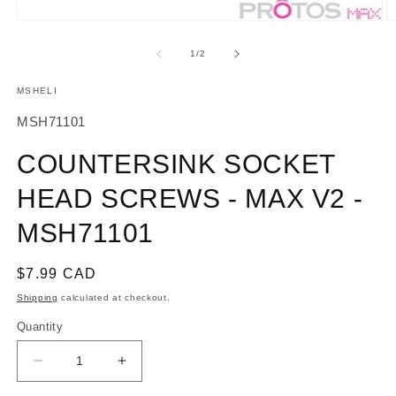
O
Open
m
media
2
1
of
1
/
2
in
in
m
modal
MSHELI
SKU:
MSH71101
COUNTERSINK SOCKET
HEAD SCREWS - MAX V2 -
MSH71101
Regular
$7.99 CAD
price
Shipping
calculated at checkout.
Quantity
Decrease
Increase
quantity
quantity