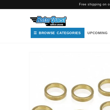
SKIP TO
Free shipping on o
CONTENT
☰ BROWSE CATEGORIES
UPCOMING
SKIP TO
PRODUCT
INFORMATION