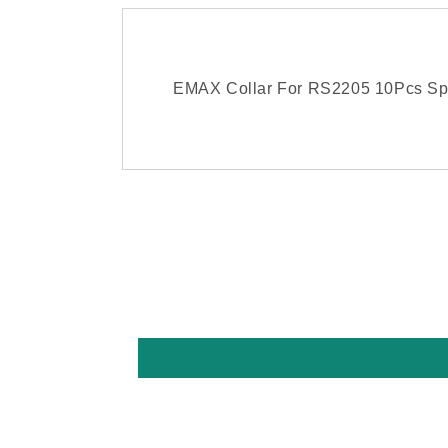
EMAX Collar For RS2205 10Pcs Sp