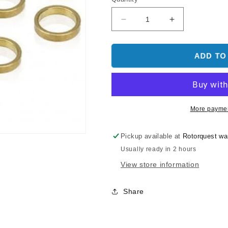
Decrease
Increase
quantity
quantity
for
for
EMAX
EMAX
ADD TO
Collar
Collar
For
For
RS2205
RS2205
10Pcs
10Pcs
Spare
Spare
More paymen
Part
Part
Pickup available at
Rotorquest w
Usually ready in 2 hours
View store information
Share