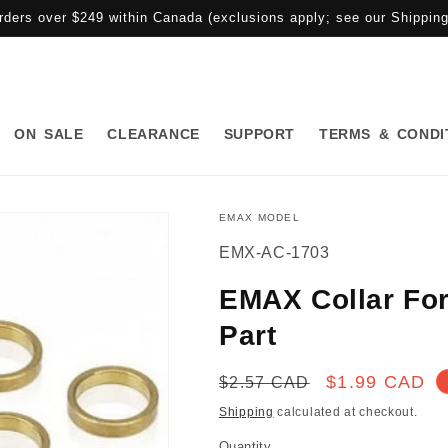
rders over $249 within Canada (exclusions apply; see our Shipping 
ON SALE
CLEARANCE
SUPPORT
TERMS & CONDI
EMAX MODEL
SKU:
EMX-AC-1703
EMAX Collar Fo
Part
Regular
Sale
$1.99 CAD
$2.57 CAD
price
price
Shipping
calculated at checkout.
Quantity