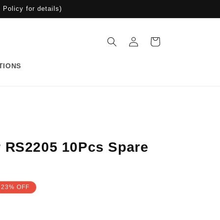
Policy for details)
Log
Cart
in
TIONS
r RS2205 10Pcs Spare
23% OFF