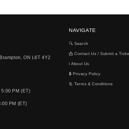
NAVIGATE
🔍 Search
📩 Contact Us / Submit a Ticke
, Brampton, ON L6T 4Y2
ℹ️ About Us
🔒 Privacy Policy
📃 Terms & Conditions
 5:00 PM (ET)
5:00 PM (ET)