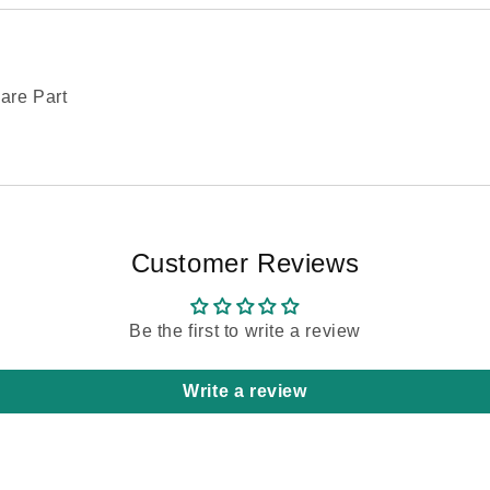
are Part
Customer Reviews
Be the first to write a review
Write a review