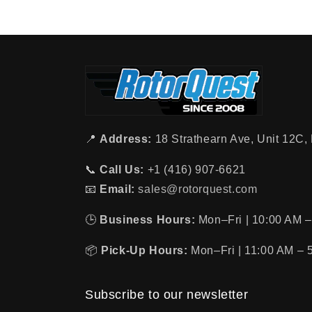
📍
Address:
18 Strathearn Ave, Unit 12C
📞
Call Us:
+1 (416) 907-6621
📧
Email:
sales@rotorquest.com
🕒
Business Hours:
Mon–Fri | 10:00 AM –
📦
Pick-Up Hours:
Mon–Fri | 11:00 AM – 
Subscribe to our newsletter