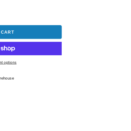
 CART
t options
arehouse