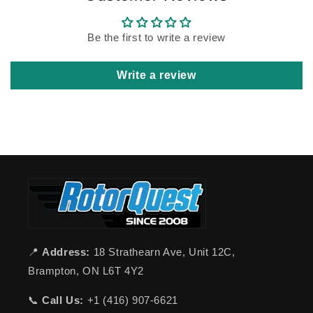
Be the first to write a review
Write a review
📍
Address:
18 Strathearn Ave, Unit 12C,
Brampton, ON L6T 4Y2
📞
Call Us:
+1 (416) 907-6621