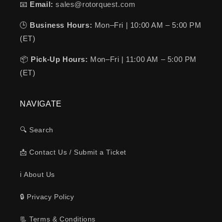
📧
Email:
sales@rotorquest.com
🕒
Business Hours:
Mon–Fri | 10:00 AM – 5:00 PM
(ET)
📦
Pick-Up Hours:
Mon–Fri | 11:00 AM – 5:00 PM
(ET)
NAVIGATE
🔍 Search
📩 Contact Us / Submit a Ticket
ℹ️ About Us
🔒 Privacy Policy
📃 Terms & Conditions