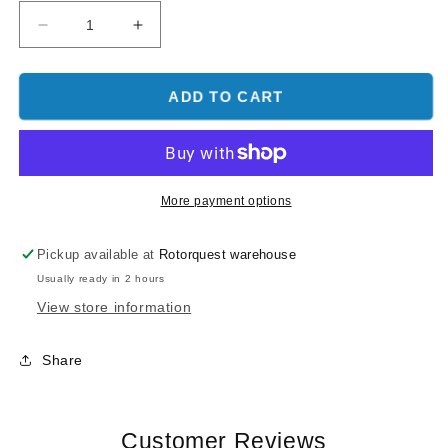
Decrease
Increase
quantity
quantity
for
for
Flywing
Flywing
ADD TO CART
FW200
FW200
H1-
H1-
V2-
V2-
GPS
GPS
Flight
Flight
More payment options
Control
Control
Unit
Unit
Pickup available at
Rotorquest warehouse
Usually ready in 2 hours
View store information
Share
Customer Reviews