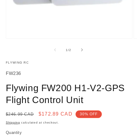
Open
O
media
m
1
2
of
1
/
2
in
in
modal
m
FLYWING RC
SKU:
FW236
Flywing FW200 H1-V2-GPS
Flight Control Unit
Regular
Sale
$172.89 CAD
$246.99 CAD
30% OFF
price
price
Shipping
calculated at checkout.
Quantity