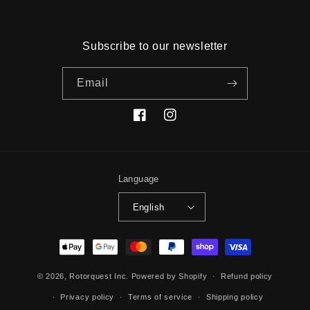
Subscribe to our newsletter
Email
Facebook
Instagram
Language
English
Payment
methods
© 2026,
Rotorquest Inc.
Powered by Shopify
Refund policy
Privacy policy
Terms of service
Shipping policy