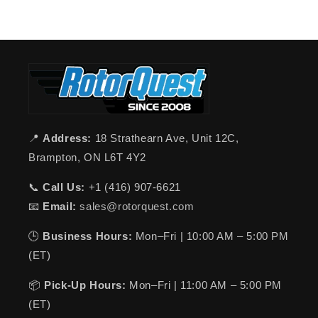
📍
Address:
18 Strathearn Ave, Unit 12C,
Brampton, ON L6T 4Y2
📞
Call Us:
+1 (416) 907-6621
📧
Email:
sales@rotorquest.com
🕒
Business Hours:
Mon–Fri | 10:00 AM – 5:00 PM
(ET)
📦
Pick-Up Hours:
Mon–Fri | 11:00 AM – 5:00 PM
(ET)