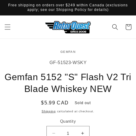
SKIP TO
Free shipping on orders over $249 within Canada (exclusions
CONTENT
apply; see our Shipping Policy for details)
Cart
SKIP TO
GEMFAN
PRODUCT
INFORMATION
SKU:
GF-51523-WSKY
Gemfan 5152 "S" Flash V2 Tri
Blade Whiskey NEW
Regular
$5.99 CAD
Sold out
price
Shipping
calculated at checkout.
Quantity
Decrease
Increase