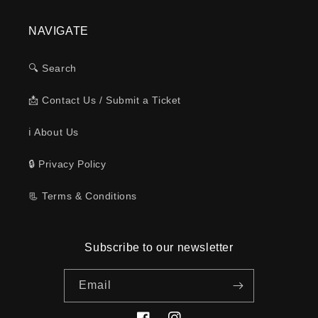
NAVIGATE
🔍 Search
📩 Contact Us / Submit a Ticket
ℹ️ About Us
🔒 Privacy Policy
📃 Terms & Conditions
Subscribe to our newsletter
Email