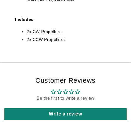
Includes
2x CW Propellers
2x CCW Propellers
Customer Reviews
Be the first to write a review
Write a review