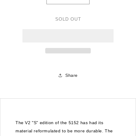
quantity
quantity
for
for
Gemfan
Gemfan
SOLD OUT
5152
5152
&quot;S&quot;
&quot;S&quot;
Flash
Flash
V2
V2
Tri
Tri
Blade
Blade
Whiskey
Whiskey
NEW
NEW
Share
The V2 "S" edition of the 5152 has had its
material reformulated to be more durable. The