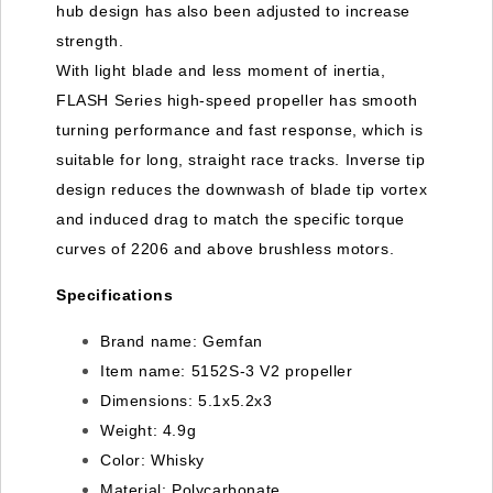
hub design has also been adjusted to increase
strength.
With light blade and less moment of inertia,
FLASH Series high-speed propeller has smooth
turning performance and fast response, which is
suitable for long, straight race tracks. Inverse tip
design reduces the downwash of blade tip vortex
and induced drag to match the specific torque
curves of 2206 and above brushless motors.
Specifications
Brand name:
Gemfan
Item name:
5152S-3 V2 propeller
Dimensions:
5.1x5.2x3
Weight:
4.9g
Color:
Whisky
Material:
Polycarbonate