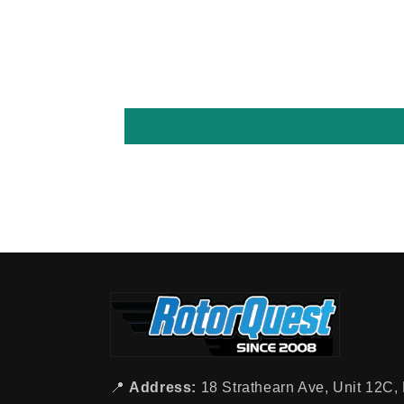
📍
Address:
18 Strathearn Ave, Unit 12C