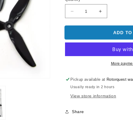
Decrease
Increase
quantity
quantity
for
for
HQ
HQ
ADD TO
Durable
Durable
Prop
Prop
5x4.8x3
5x4.8x3
Tri
Tri
Blade
Blade
More paymen
V1S
V1S
Black
Black
Pickup available at
Rotorquest w
(2CW+2CCW)-
(2CW+2CCW)
Usually ready in 2 hours
PC
PC
View store information
Share