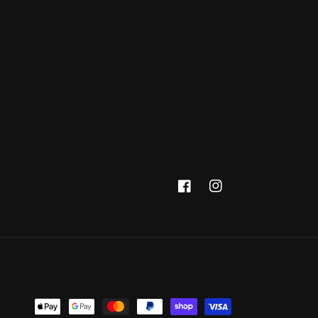
Facebook
Instagram
Payment