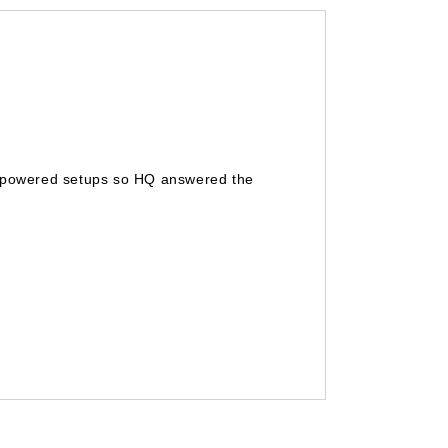
gh powered setups so HQ answered the