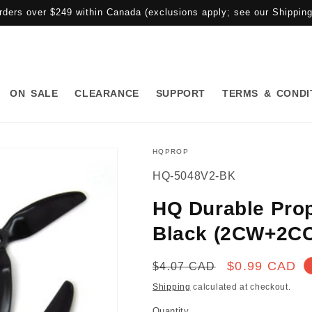
rders over $249 within Canada (exclusions apply; see our Shipping 
ON SALE
CLEARANCE
SUPPORT
TERMS & CONDI
HQPROP
SKU:
HQ-5048V2-BK
HQ Durable Prop
Black (2CW+2C
Regular
Sale
$0.99 CAD
$4.07 CAD
price
price
Shipping
calculated at checkout.
Quantity