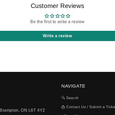
Customer Reviews
Be the first to write a review
Write a review
NAVIGATE
🔍 Search
📩 Contact Us / Submit a Ticke
, Brampton, ON L6T 4Y2