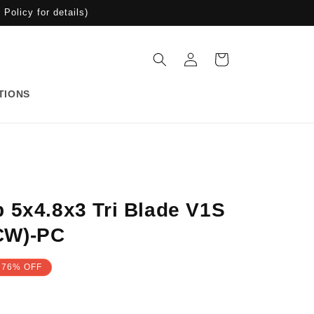
Policy for details)
Log
Cart
in
TIONS
 5x4.8x3 Tri Blade V1S
CW)-PC
76% OFF