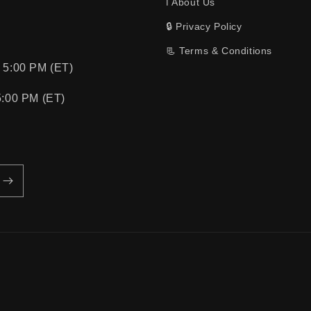
ℹ️ About Us
🔒 Privacy Policy
📃 Terms & Conditions
 5:00 PM (ET)
5:00 PM (ET)