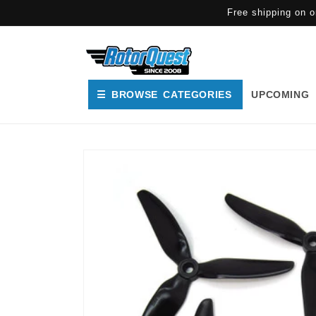
SKIP TO
Free shipping on o
CONTENT
☰ BROWSE CATEGORIES
UPCOMING
SKIP TO
PRODUCT
INFORMATION