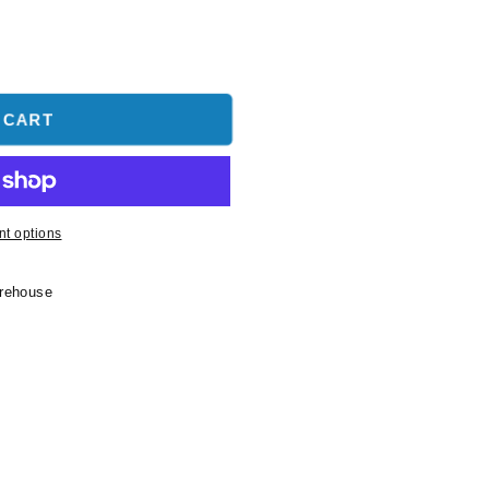
 CART
t options
arehouse
-