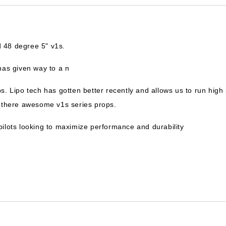
 48 degree 5" v1s.
has given way to a n
ps. Lipo tech has gotten better recently and allows us to run hi
n there awesome v1s series props.
g pilots looking to maximize performance and durability