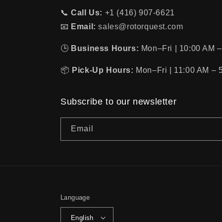
📞
Call Us:
+1 (416) 907-6621
📧
Email:
sales@rotorquest.com
🕒
Business Hours:
Mon–Fri | 10:00 AM –
📦
Pick-Up Hours:
Mon–Fri | 11:00 AM – 
Subscribe to our newsletter
Email
Language
English