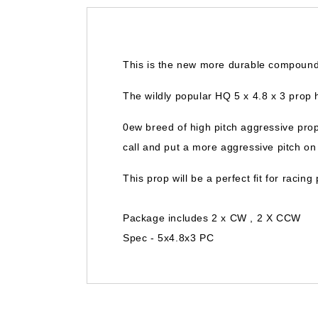
This is the new more durable compound
The wildly popular HQ 5 x 4.8 x 3 prop 
0ew breed of high pitch aggressive pro
call and put a more aggressive pitch o
This prop will be a perfect fit for racin
Package includes 2 x CW , 2 X CCW
Spec - 5x4.8x3 PC