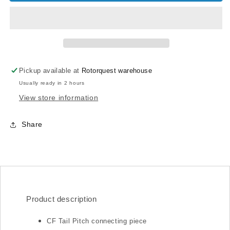
360
360
CF
CF
Tail
Tail
Pitch
Pitch
connecting
connecting
piece
piece
Pickup available at
Rotorquest warehouse
Usually ready in 2 hours
View store information
Share
Product description
CF Tail Pitch connecting piece