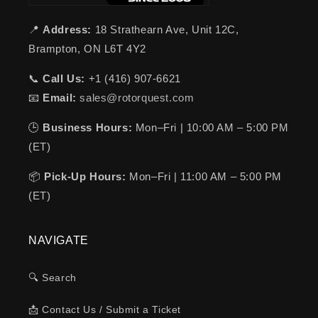
📍
Address:
18 Strathearn Ave, Unit 12C,
Brampton, ON L6T 4Y2
📞
Call Us:
+1 (416) 907-6621
📧
Email:
sales@rotorquest.com
🕒
Business Hours:
Mon–Fri | 10:00 AM – 5:00 PM
(ET)
📦
Pick-Up Hours:
Mon–Fri | 11:00 AM – 5:00 PM
(ET)
NAVIGATE
🔍 Search
📩 Contact Us / Submit a Ticket