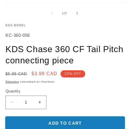
Open
O
media
m
1
2
of
1
/
2
in
in
modal
m
KDS MODEL
SKU:
KC-360-056
KDS Chase 360 CF Tail Pitch
connecting piece
Regular
Sale
$3.99 CAD
$5.99 CAD
33% OFF
price
price
Shipping
calculated at checkout.
Quantity
Decrease
Increase
quantity
quantity
for
for
KDS
KDS
ADD TO CART
Chase
Chase