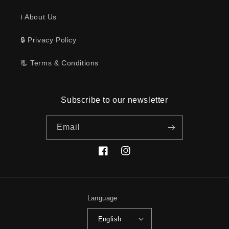
ℹ️ About Us
🔒 Privacy Policy
📃 Terms & Conditions
Subscribe to our newsletter
Email
Facebook
Instagram
Language
English