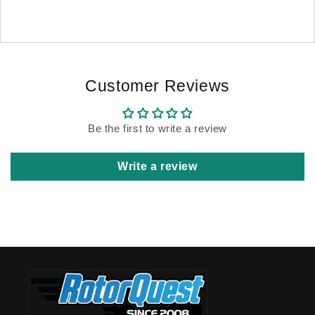
Customer Reviews
Be the first to write a review
Write a review