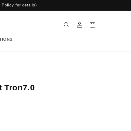
Policy for details)
Log
Cart
in
TIONS
t Tron7.0