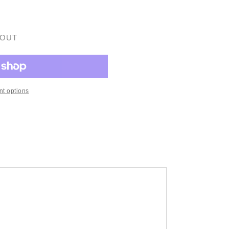
 OUT
t options