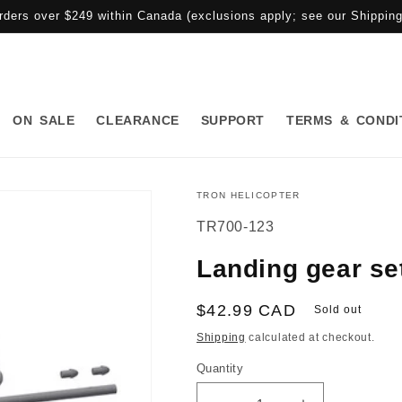
rders over $249 within Canada (exclusions apply; see our Shipping 
ON SALE
CLEARANCE
SUPPORT
TERMS & CONDI
TRON HELICOPTER
SKU:
TR700-123
Landing gear se
Regular
$42.99 CAD
Sold out
price
Shipping
calculated at checkout.
Quantity