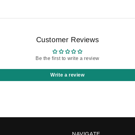
Customer Reviews
Be the first to write a review
Write a review
NAVIGATE