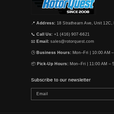
📍
Address:
18 Strathearn Ave, Unit 12C
📞
Call Us:
+1 (416) 907-6621
📧
Email:
sales@rotorquest.com
🕒
Business Hours:
Mon–Fri | 10:00 AM –
📦
Pick-Up Hours:
Mon–Fri | 11:00 AM – 
Subscribe to our newsletter
Email