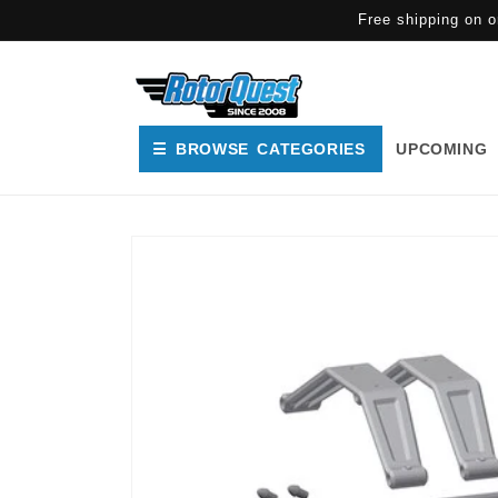
SKIP TO
Free shipping on o
CONTENT
☰ BROWSE CATEGORIES
UPCOMING
SKIP TO
PRODUCT
INFORMATION