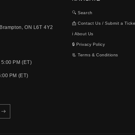
🔍 Search
📩 Contact Us / Submit a Ticke
, Brampton, ON L6T 4Y2
ℹ️ About Us
🔒 Privacy Policy
📃 Terms & Conditions
 5:00 PM (ET)
5:00 PM (ET)