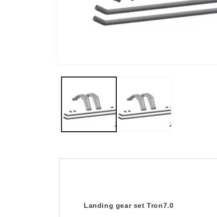
Open
media
1
in
modal
Landing gear set Tron7.0