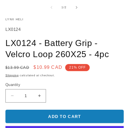
media
m
1
2
of
1
/
2
in
in
modal
m
LYNX HELI
SKU:
LX0124
LX0124 - Battery Grip -
Velcro Loop 260X25 - 4pc
Regular
Sale
$10.99 CAD
$13.99 CAD
21% OFF
price
price
Shipping
calculated at checkout.
Quantity
Decrease
Increase
quantity
quantity
for
for
LX0124
LX0124
ADD TO CART
-
-