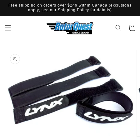
SKIP TO
Free shipping on orders over $249 within Canada (exclusions
CONTENT
apply; see our Shipping Policy for details)
Cart
SKIP TO
PRODUCT
INFORMATION
Open
O