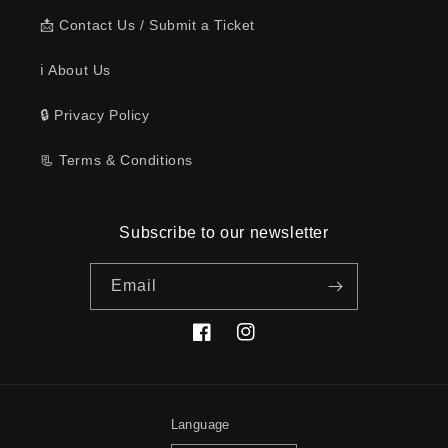
📩 Contact Us / Submit a Ticket
ℹ️ About Us
🔒 Privacy Policy
📃 Terms & Conditions
Subscribe to our newsletter
Email
Facebook
Instagram
Language