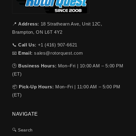
📍
Address:
18 Strathearn Ave, Unit 12C,
Brampton, ON L6T 4Y2
📞
Call Us:
+1 (416) 907-6621
📧
Email:
sales@rotorquest.com
🕒
Business Hours:
Mon–Fri | 10:00 AM – 5:00 PM
(ET)
📦
Pick-Up Hours:
Mon–Fri | 11:00 AM – 5:00 PM
(ET)
NAVIGATE
🔍 Search