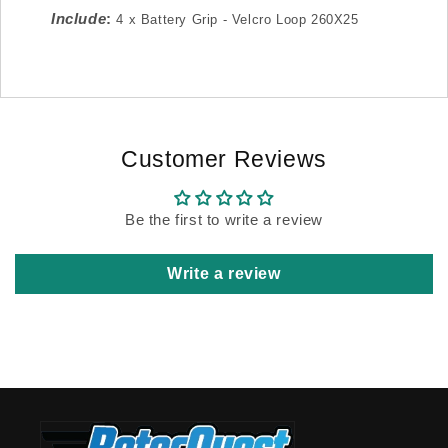
Include
:
4 x Battery Grip - Velcro Loop 260X25
Customer Reviews
Be the first to write a review
Write a review