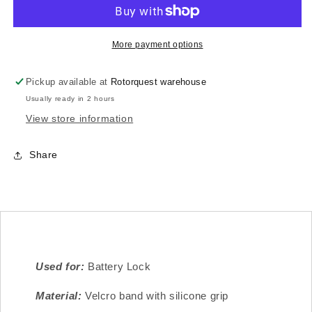
Battery
Battery
Grip
Grip
-
-
Velcro
Velcro
More payment options
Loop
Loop
260X25
260X25
Pickup available at
Rotorquest warehouse
-
-
Usually ready in 2 hours
4pc
4pc
View store information
Share
Used for:
Battery Lock
Material:
Velcro band with silicone grip