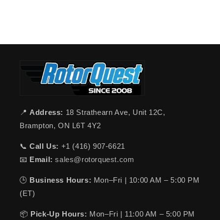
📍
Address:
18 Strathearn Ave, Unit 12C,
Brampton, ON L6T 4Y2
📞
Call Us:
+1 (416) 907-6621
📧
Email:
sales@rotorquest.com
🕒
Business Hours:
Mon–Fri | 10:00 AM – 5:00 PM
(ET)
📦
Pick-Up Hours:
Mon–Fri | 11:00 AM – 5:00 PM