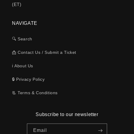
(ET)
NAVIGATE
🔍 Search
📩 Contact Us / Submit a Ticket
ℹ️ About Us
🔒 Privacy Policy
📃 Terms & Conditions
Subscribe to our newsletter
Email