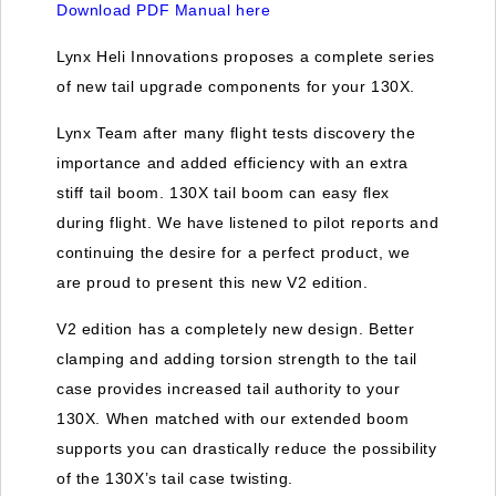
Download PDF Manual here
Lynx Heli Innovations proposes a complete series
of new tail upgrade components for your 130X.
Lynx Team after many flight tests discovery the
importance and added efficiency with an extra
stiff tail boom. 130X tail boom can easy flex
during flight. We have listened to pilot reports and
continuing the desire for a perfect product, we
are proud to present this new V2 edition.
V2 edition has a completely new design. Better
clamping and adding torsion strength to the tail
case provides increased tail authority to your
130X. When matched with our extended boom
supports you can drastically reduce the possibility
of the 130X’s tail case twisting.