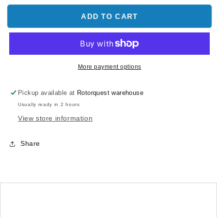
for
for
LX0814
LX0814
ADD TO CART
-
-
130X
130X
-
-
Tail
Tail
Boom
Boom
More payment options
Clamp
Clamp
V2
V2
Pickup available at
Rotorquest warehouse
Edition
Edition
Usually ready in 2 hours
X
X
Carbon
Carbon
View store information
Push
Push
Rod
Rod
Share
-
-
Silver
Silver