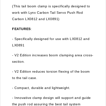
(This tail boom clamp is specifically designed to
work with Lynx Carbon Tail Servo Push Rod
Carbon LX0812 and LX0891)
FEATURES
:
- Specifically designed for use with LX0812 and
LX0891
- V2 Edition increases boom clamping area cross-
section.
- V2 Edition reduces torsion flexing of the boom
to the tail case.
- Compact, durable and lightweight.
- Innovative clamp design will support and guide
the push rod assuring the best tail system