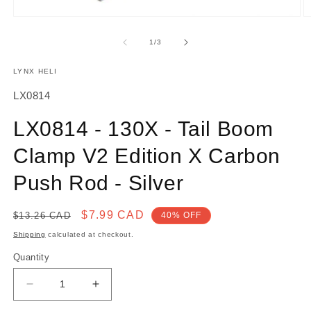
O
Open
m
media
2
1
of
1
/
3
in
in
m
modal
LYNX HELI
SKU:
LX0814
LX0814 - 130X - Tail Boom
Clamp V2 Edition X Carbon
Push Rod - Silver
Regular
Sale
$7.99 CAD
$13.26 CAD
40% OFF
price
price
Shipping
calculated at checkout.
Quantity
Decrease
Increase
quantity
quantity