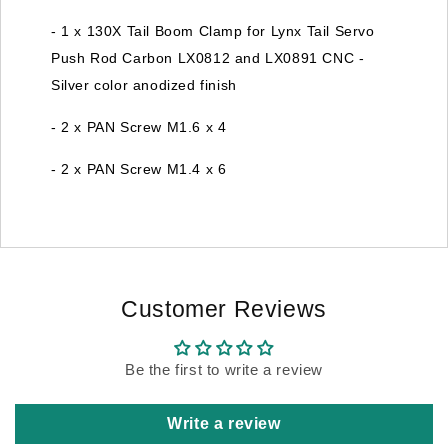
- 1 x 130X Tail Boom Clamp for Lynx Tail Servo
Push Rod Carbon LX0812 and LX0891 CNC -
Silver color anodized finish
- 2 x PAN Screw M1.6 x 4
- 2 x PAN Screw M1.4 x 6
Customer Reviews
Be the first to write a review
Write a review