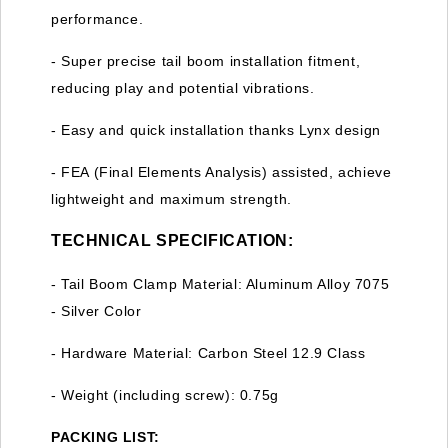
performance.
- Super precise tail boom installation fitment,
reducing play and potential vibrations.
- Easy and quick installation thanks Lynx design
- FEA (Final Elements Analysis) assisted, achieve
lightweight and maximum strength.
TECHNICAL SPECIFICATION:
- Tail Boom Clamp Material: Aluminum Alloy 7075
- Silver Color
- Hardware Material: Carbon Steel 12.9 Class
- Weight (including screw): 0.75g
PACKING LIST: