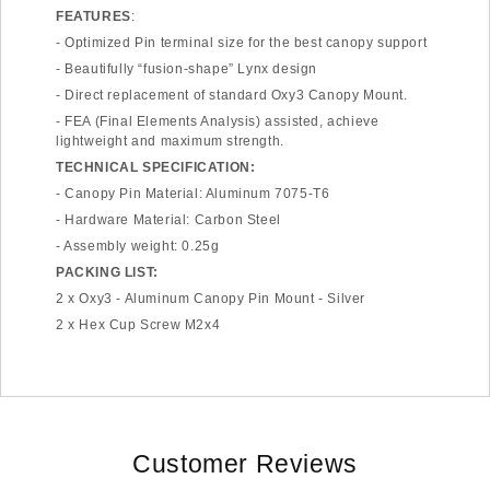
FEATURES
:
- Optimized Pin terminal size for the best canopy support
- Beautifully “fusion-shape” Lynx design
- Direct replacement of standard Oxy3 Canopy Mount.
- FEA (Final Elements Analysis) assisted, achieve
lightweight and maximum strength.
TECHNICAL SPECIFICATION:
- Canopy Pin Material: Aluminum 7075-T6
- Hardware Material: Carbon Steel
- Assembly weight: 0.25g
PACKING LIST:
2 x Oxy3 - Aluminum Canopy Pin Mount - Silver
2 x Hex Cup Screw M2x4
Customer Reviews