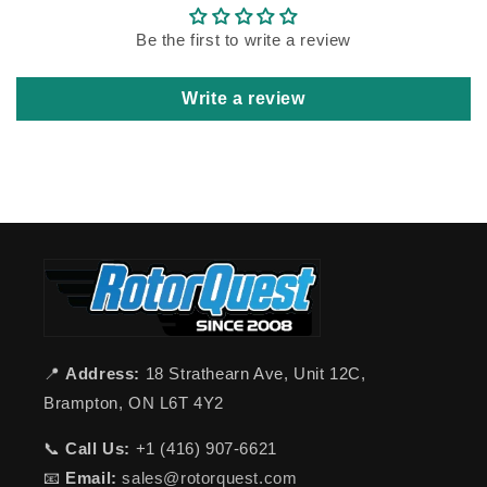
Be the first to write a review
Write a review
📍
Address:
18 Strathearn Ave, Unit 12C,
Brampton, ON L6T 4Y2
📞
Call Us:
+1 (416) 907-6621
📧
Email:
sales@rotorquest.com