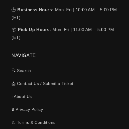
🕒
Business Hours:
Mon–Fri | 10:00 AM – 5:00 PM
(ET)
📦
Pick-Up Hours:
Mon–Fri | 11:00 AM – 5:00 PM
(ET)
NAVIGATE
🔍 Search
📩 Contact Us / Submit a Ticket
ℹ️ About Us
🔒 Privacy Policy
📃 Terms & Conditions