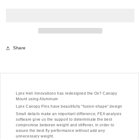
-
-
OXY3
OXY3
-
-
Aluminum
Aluminum
Canopy
Canopy
Mount
Mount
-
-
Share
Silver
Silver
Lynx Heli Innovations has redesigned the Ox? Canopy
Mount using Aluminum
Lynx Canopy Pins have beautifully “fusion-shape” design
Small details make an important difference; FEA analysis
software give us the support to determinate the best
compromise between weight and stiffener, in order to
assure the best fly performance without add any
unnecessary weight.