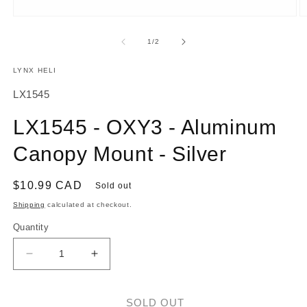
O
Open
m
media
2
1
of
1
/
2
in
in
m
modal
LYNX HELI
SKU:
LX1545
LX1545 - OXY3 - Aluminum
Canopy Mount - Silver
Regular
$10.99 CAD
Sold out
price
Shipping
calculated at checkout.
Quantity
Decrease
Increase
quantity
quantity
for
for
LX1545
LX1545
SOLD OUT