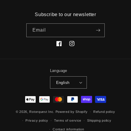
Subscribe to our newsletter
Email
Facebook
Instagram
Language
English
Payment
methods
© 2026,
Rotorquest Inc.
Powered by Shopify
Refund policy
Privacy policy
Terms of service
Shipping policy
Contact information