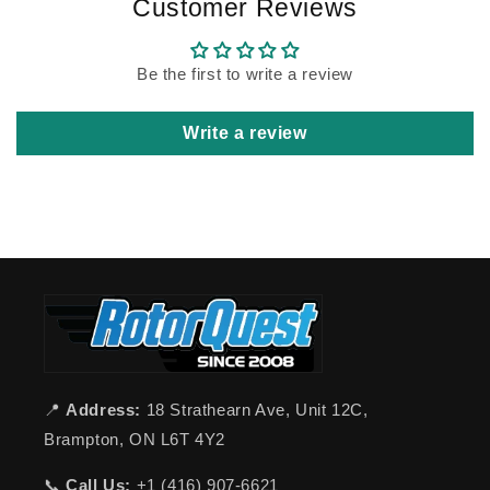
Customer Reviews
Be the first to write a review
Write a review
📍
Address:
18 Strathearn Ave, Unit 12C,
Brampton, ON L6T 4Y2
📞
Call Us:
+1 (416) 907-6621