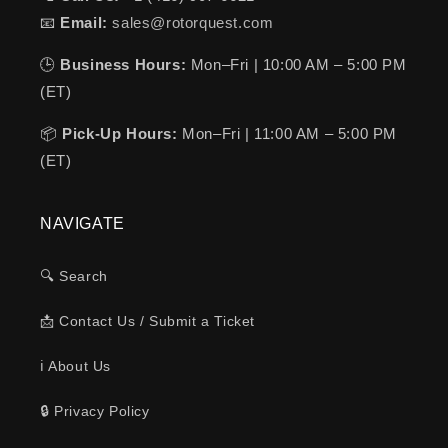
📧
Email:
sales@rotorquest.com
🕒
Business Hours:
Mon–Fri | 10:00 AM – 5:00 PM
(ET)
📦
Pick-Up Hours:
Mon–Fri | 11:00 AM – 5:00 PM
(ET)
NAVIGATE
🔍 Search
📩 Contact Us / Submit a Ticket
ℹ️ About Us
🔒 Privacy Policy