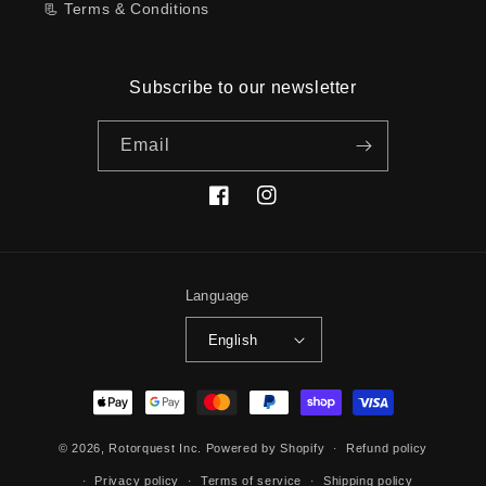
📃 Terms & Conditions
Subscribe to our newsletter
Email
Facebook
Instagram
Language
English
Payment
methods
© 2026,
Rotorquest Inc.
Powered by Shopify
Refund policy
Privacy policy
Terms of service
Shipping policy