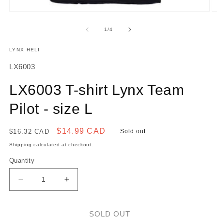
O
Open
m
media
2
1
of
1
/
4
in
in
m
modal
LYNX HELI
SKU:
LX6003
LX6003 T-shirt Lynx Team
Pilot - size L
Regular
Sale
$14.99 CAD
$16.32 CAD
Sold out
price
price
Shipping
calculated at checkout.
Quantity
Decrease
Increase
quantity
quantity
for
for
LX6003
LX6003
SOLD OUT