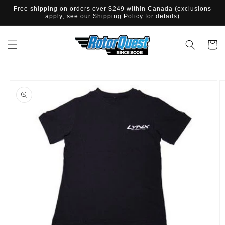
SKIP TO
Free shipping on orders over $249 within Canada (exclusions
CONTENT
apply; see our Shipping Policy for details)
Cart
SKIP TO
PRODUCT
INFORMATION