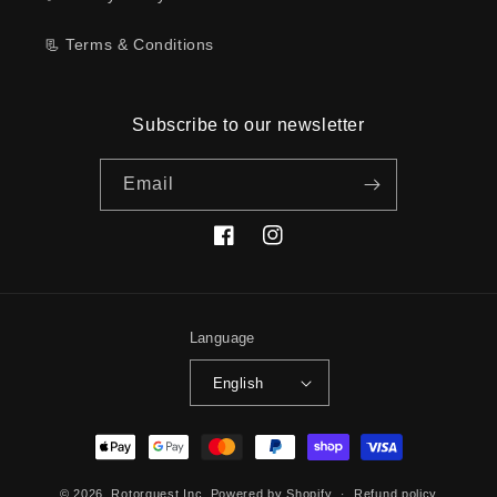
📃 Terms & Conditions
Subscribe to our newsletter
Email
Facebook
Instagram
Language
English
Payment
methods
© 2026,
Rotorquest Inc.
Powered by Shopify
Refund policy