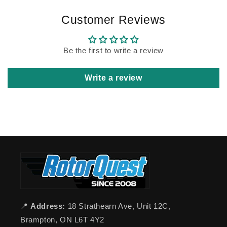
Customer Reviews
Be the first to write a review
Write a review
📍
Address:
18 Strathearn Ave, Unit 12C,
Brampton, ON L6T 4Y2