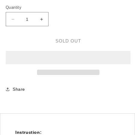
Quantity
Decrease
Increase
quantity
quantity
for
for
M0.6
M0.6
SOLD OUT
Torque
Torque
Tube
Tube
Front
Front
Drive
Drive
Gear
Gear
Set/40T
Set/40T
-
-
Share
T-
T-
REX
REX
600N/600E/550E
600N/600E/550E
Instruction: