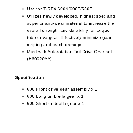
Use for T-REX 600N/600E/550E
Utilizes newly developed, highest spec and
superior anti-wear material to increase the
overall strength and durability for torque
tube drive gear. Effectively minimize gear
striping and crash damage
Must with Autorotation Tail Drive Gear set
(H60020AA)
Specification:
600 Front drive gear assembly x 1
600 Long umbrella gear x 1
600 Short umbrella gear x 1