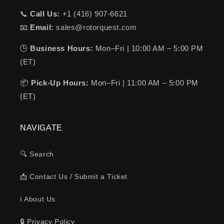
📞
Call Us:
+1 (416) 907-6621
📧
Email:
sales@rotorquest.com
🕒
Business Hours:
Mon–Fri | 10:00 AM – 5:00 PM
(ET)
📦
Pick-Up Hours:
Mon–Fri | 11:00 AM – 5:00 PM
(ET)
NAVIGATE
🔍 Search
📩 Contact Us / Submit a Ticket
ℹ️ About Us
🔒 Privacy Policy