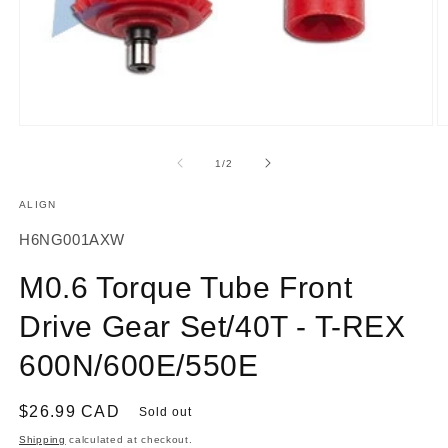
Open
O
media
m
1
2
of
1
/
2
in
in
modal
m
ALIGN
SKU:
H6NG001AXW
M0.6 Torque Tube Front
Drive Gear Set/40T - T-REX
600N/600E/550E
Regular
$26.99 CAD
Sold out
price
Shipping
calculated at checkout.