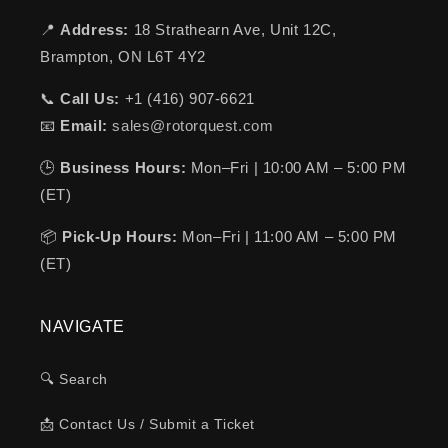
📍
Address:
18 Strathearn Ave, Unit 12C,
Brampton, ON L6T 4Y2
📞
Call Us:
+1 (416) 907-6621
📧
Email:
sales@rotorquest.com
🕒
Business Hours:
Mon–Fri | 10:00 AM – 5:00 PM
(ET)
📦
Pick-Up Hours:
Mon–Fri | 11:00 AM – 5:00 PM
(ET)
NAVIGATE
🔍 Search
📩 Contact Us / Submit a Ticket