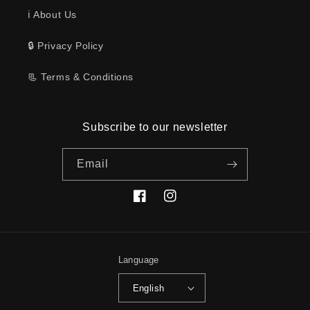
ℹ️ About Us
🔒 Privacy Policy
📃 Terms & Conditions
Subscribe to our newsletter
Email
Facebook
Instagram
Language
English