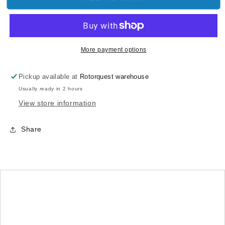
Screws-
Screws-
Silver(2×8)x12pcs
Silver(2×8)x12pcs
More payment options
Pickup available at
Rotorquest warehouse
Usually ready in 2 hours
View store information
Share