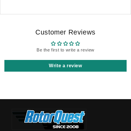
Customer Reviews
Be the first to write a review
Write a review