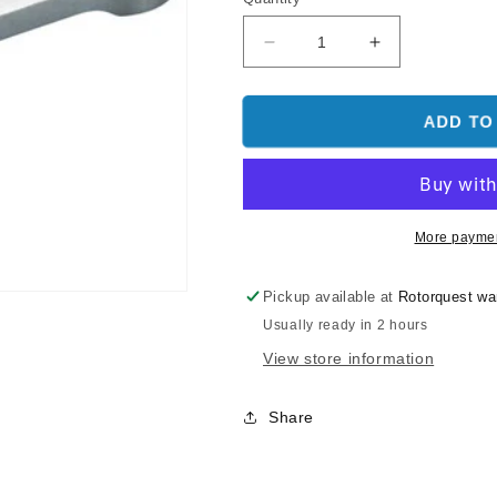
Decrease
Increase
quantity
quantity
for
for
O.S.
O.S.
ADD TO
Engine
Engine
Connecting
Connecting
Rod:
Rod:
50SX-
50SX-
H,
H,
More paymen
55HZ
55HZ
Pickup available at
Rotorquest w
Usually ready in 2 hours
View store information
Share