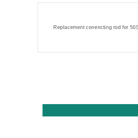
Replacement conencting rod for 5