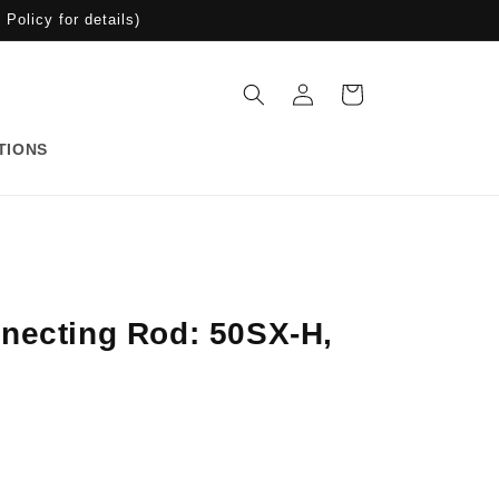
Policy for details)
Log
Cart
in
TIONS
necting Rod: 50SX-H,