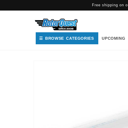
SKIP TO
Free shipping on o
CONTENT
☰ BROWSE CATEGORIES
UPCOMING
SKIP TO
PRODUCT
INFORMATION