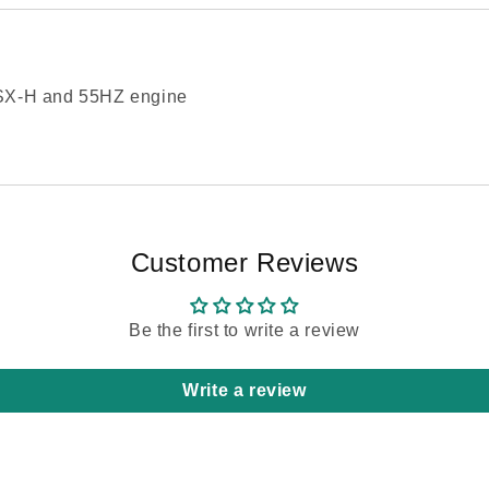
0SX-H and 55HZ engine
Customer Reviews
Be the first to write a review
Write a review