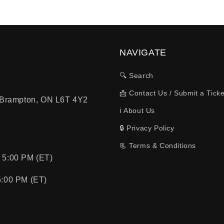
NAVIGATE
🔍 Search
📩 Contact Us / Submit a Ticke
, Brampton, ON L6T 4Y2
ℹ️ About Us
🔒 Privacy Policy
📃 Terms & Conditions
 5:00 PM (ET)
5:00 PM (ET)