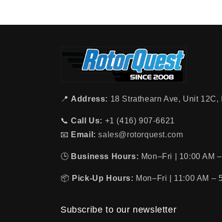
📍
Address:
18 Strathearn Ave, Unit 12C
📞
Call Us:
+1 (416) 907-6621
📧
Email:
sales@rotorquest.com
🕒
Business Hours:
Mon–Fri | 10:00 AM –
📦
Pick-Up Hours:
Mon–Fri | 11:00 AM – 
Subscribe to our newsletter