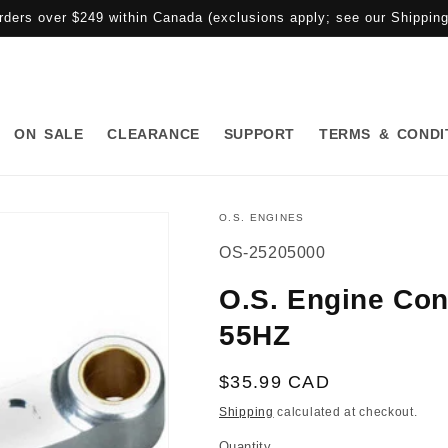
rders over $249 within Canada (exclusions apply; see our Shipping 
ON SALE
CLEARANCE
SUPPORT
TERMS & CONDI
O.S. ENGINES
SKU:
OS-25205000
O.S. Engine Con
55HZ
Regular
$35.99 CAD
price
Shipping
calculated at checkout.
Quantity