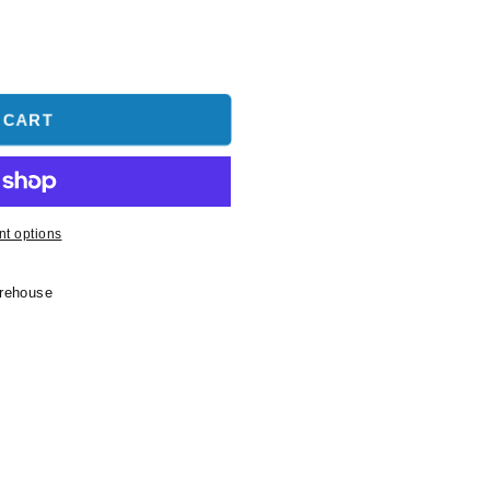
 CART
t options
arehouse