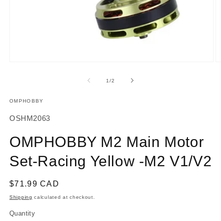
Open
O
media
m
1
2
of
1
/
2
in
in
modal
m
OMPHOBBY
SKU:
OSHM2063
OMPHOBBY M2 Main Motor
Set-Racing Yellow -M2 V1/V2
Regular
$71.99 CAD
price
Shipping
calculated at checkout.
Quantity