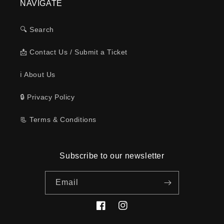
NAVIGATE
🔍 Search
📩 Contact Us / Submit a Ticket
ℹ️ About Us
🔒 Privacy Policy
📃 Terms & Conditions
Subscribe to our newsletter
Email
Facebook
Instagram