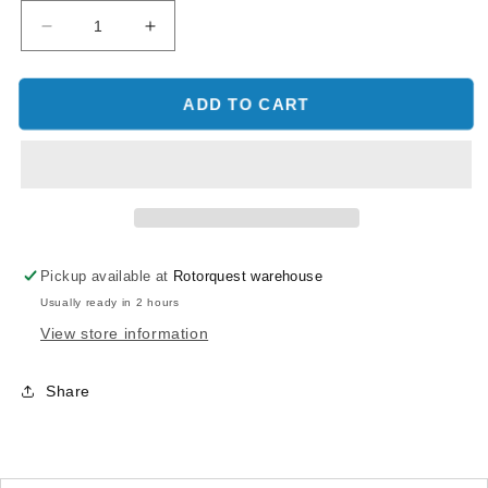
Decrease
Increase
quantity
quantity
for
for
OMPHOBBY
OMPHOBBY
ADD TO CART
M2
M2
Main
Main
Motor
Motor
Set-
Set-
Racing
Racing
Yellow
Yellow
-
-
Pickup available at
Rotorquest warehouse
M2
M2
Usually ready in 2 hours
V1/V2
V1/V2
View store information
Share