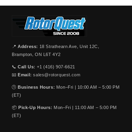
📍
Address:
18 Strathearn Ave, Unit 12C,
Brampton, ON L6T 4Y2
📞
Call Us:
+1 (416) 907-6621
📧
Email:
sales@rotorquest.com
🕒
Business Hours:
Mon–Fri | 10:00 AM – 5:00 PM
(ET)
📦
Pick-Up Hours:
Mon–Fri | 11:00 AM – 5:00 PM
(ET)