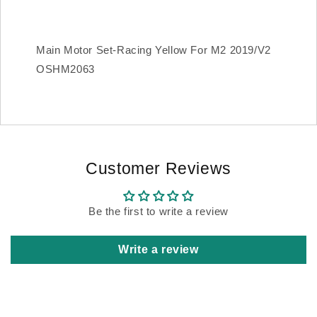
Main Motor Set-Racing Yellow For M2 2019/V2
OSHM2063
Customer Reviews
Be the first to write a review
Write a review