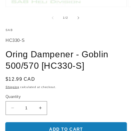
O
Open
m
media
2
1
of
1
/
2
in
in
m
modal
SAB
SKU:
HC330-S
Oring Dampener - Goblin
500/570 [HC330-S]
Regular
$12.99 CAD
price
Shipping
calculated at checkout.
Quantity
Decrease
Increase
quantity
quantity
for
for
Oring
Oring
ADD TO CART