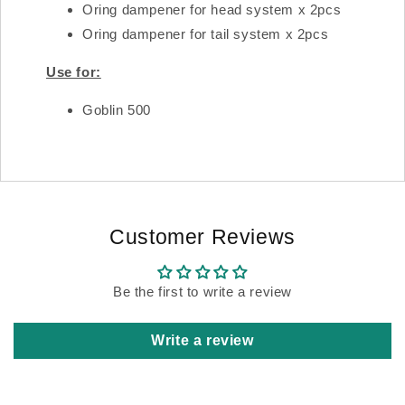
Oring dampener for head system x 2pcs
Oring dampener for tail system x 2pcs
Use for:
Goblin 500
Customer Reviews
Be the first to write a review
Write a review