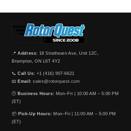
📍
Address:
18 Strathearn Ave, Unit 12C,
Brampton, ON L6T 4Y2
📞
Call Us:
+1 (416) 907-6621
📧
Email:
sales@rotorquest.com
🕒
Business Hours:
Mon–Fri | 10:00 AM – 5:00 PM
(ET)
📦
Pick-Up Hours:
Mon–Fri | 11:00 AM – 5:00 PM
(ET)