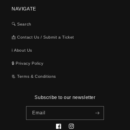
NAVIGATE
🔍 Search
📩 Contact Us / Submit a Ticket
ℹ️ About Us
🔒 Privacy Policy
📃 Terms & Conditions
Subscribe to our newsletter
Email
Facebook
Instagram