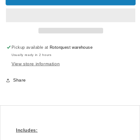
Dampener
Dampener
-
-
Goblin
Goblin
500/570
500/570
[HC330-
[HC330-
S]
S]
Pickup available at
Rotorquest warehouse
Usually ready in 2 hours
View store information
Share
Includes: