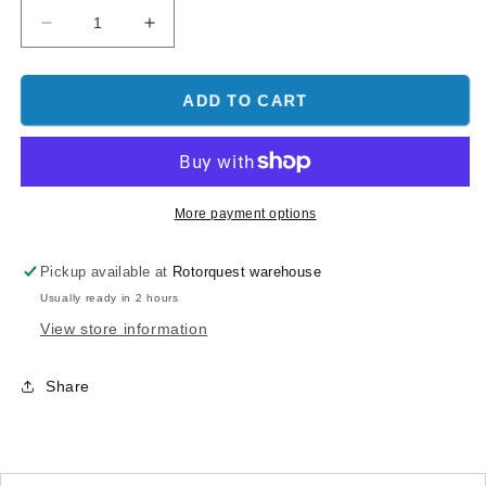
Decrease
Increase
quantity
quantity
for
for
O.S.
O.S.
ADD TO CART
Piston
Piston
Ring
Ring
-
-
O.S.
O.S.
105
105
More payment options
Pickup available at
Rotorquest warehouse
Usually ready in 2 hours
View store information
Share