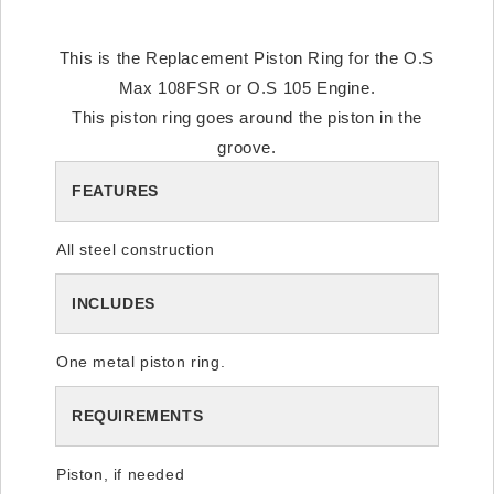
This is the Replacement Piston Ring for the O.S
Max 108FSR or O.S 105 Engine.
This piston ring goes around the piston in the
groove.
FEATURES
All steel construction
INCLUDES
One metal piston ring.
REQUIREMENTS
Piston, if needed