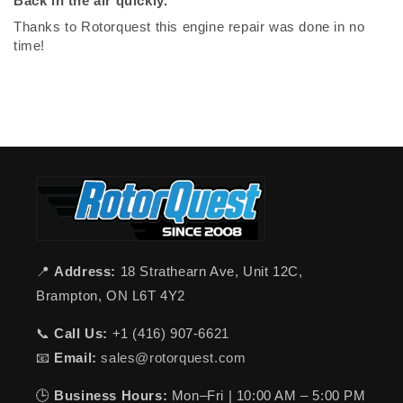
Back in the air quickly.
Thanks to Rotorquest this engine repair was done in no
time!
📍
Address:
18 Strathearn Ave, Unit 12C,
Brampton, ON L6T 4Y2
📞
Call Us:
+1 (416) 907-6621
📧
Email:
sales@rotorquest.com
🕒
Business Hours:
Mon–Fri | 10:00 AM – 5:00 PM