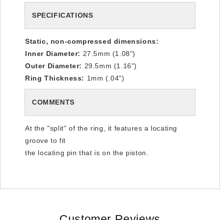
SPECIFICATIONS
Static, non-compressed dimensions:
Inner Diameter:
27.5mm (1.08")
Outer Diameter:
29.5mm (1.16")
Ring Thickness:
1mm (.04")
COMMENTS
At the "split" of the ring, it features a locating
groove to fit
the locating pin that is on the piston.
Customer Reviews