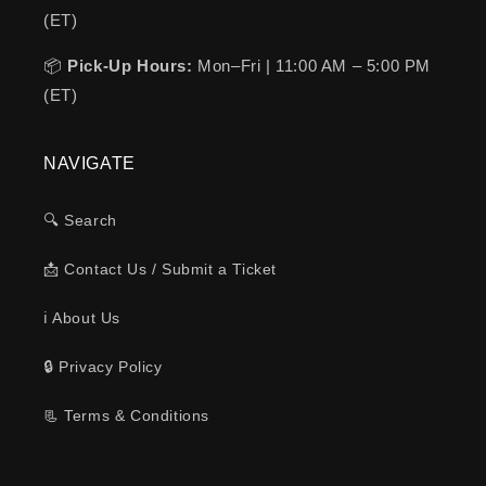
(ET)
📦
Pick-Up Hours:
Mon–Fri | 11:00 AM – 5:00 PM
(ET)
NAVIGATE
🔍 Search
📩 Contact Us / Submit a Ticket
ℹ️ About Us
🔒 Privacy Policy
📃 Terms & Conditions