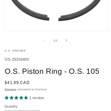
Open
O
media
m
1
2
of
1
/
2
in
in
modal
m
O.S. ENGINES
SKU:
OS-29203400
O.S. Piston Ring - O.S. 105
Regular
$41.99 CAD
price
Shipping
calculated at checkout.
1 review
Quantity