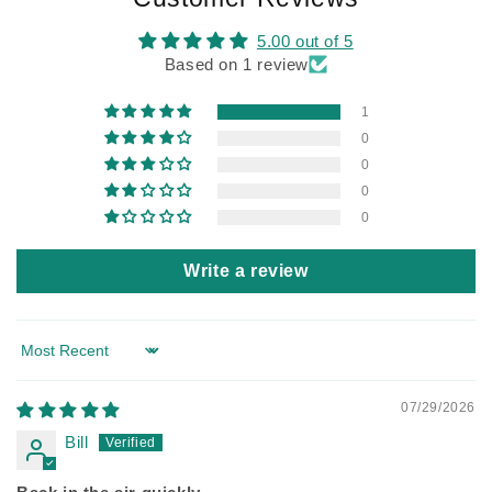
5.00 out of 5
Based on 1 review
1
0
0
0
0
Write a review
Sort by
07/29/2026
Bill