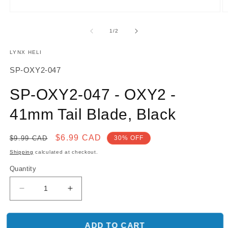
O
Open
m
media
2
1
of
1
/
2
in
in
m
modal
LYNX HELI
SKU:
SP-OXY2-047
SP-OXY2-047 - OXY2 -
41mm Tail Blade, Black
Regular
Sale
$6.99 CAD
$9.99 CAD
30% OFF
price
price
Shipping
calculated at checkout.
Quantity
Decrease
Increase
quantity
quantity
for
for
SP-
SP-
ADD TO CART