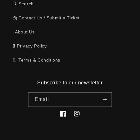
🔍 Search
📩 Contact Us / Submit a Ticket
ℹ️ About Us
🔒 Privacy Policy
📃 Terms & Conditions
Subscribe to our newsletter
Email
Facebook
Instagram