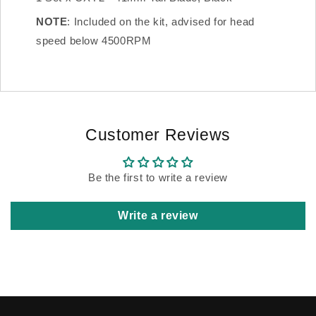
NOTE
: Included on the kit, advised for head
speed below 4500RPM
Customer Reviews
Be the first to write a review
Write a review