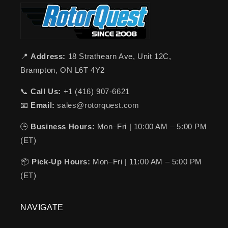
📍
Address:
18 Strathearn Ave, Unit 12C,
Brampton, ON L6T 4Y2
📞
Call Us:
+1 (416) 907-6621
📧
Email:
sales@rotorquest.com
🕒
Business Hours:
Mon–Fri | 10:00 AM – 5:00 PM
(ET)
📦
Pick-Up Hours:
Mon–Fri | 11:00 AM – 5:00 PM
(ET)
NAVIGATE