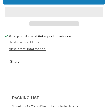
OXY2-
OXY2-
047
047
-
-
OXY2
OXY2
-
-
41mm
41mm
Tail
Tail
Pickup available at
Rotorquest warehouse
Blade,
Blade,
Usually ready in 2 hours
Black
Black
View store information
Share
PACKING LIST:
1 Set x OXY2 - 41mm Tail Blade, Black