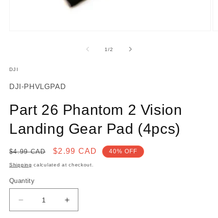
Open
O
media
m
1
2
of
1
/
2
in
in
modal
m
DJI
SKU:
DJI-PHVLGPAD
Part 26 Phantom 2 Vision
Landing Gear Pad (4pcs)
Regular
Sale
$2.99 CAD
$4.99 CAD
40% OFF
price
price
Shipping
calculated at checkout.
Quantity
Decrease
Increase
quantity
quantity