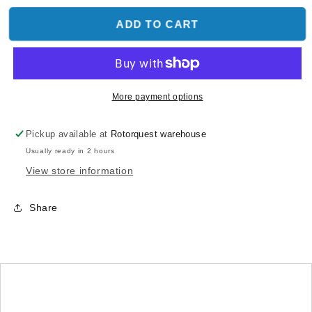
for
for
Part
Part
ADD TO CART
26
26
Phantom
Phantom
2
2
Vision
Vision
Landing
Landing
More payment options
Gear
Gear
Pad
Pad
Pickup available at
Rotorquest warehouse
(4pcs)
(4pcs)
Usually ready in 2 hours
View store information
Share