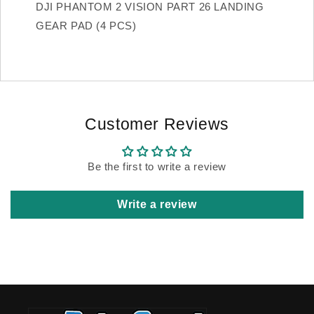
DJI PHANTOM 2 VISION PART 26 LANDING
GEAR PAD (4 PCS)
Customer Reviews
Be the first to write a review
Write a review