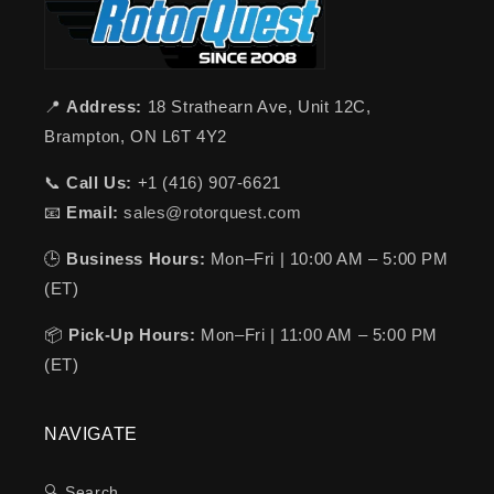
📍
Address:
18 Strathearn Ave, Unit 12C,
Brampton, ON L6T 4Y2
📞
Call Us:
+1 (416) 907-6621
📧
Email:
sales@rotorquest.com
🕒
Business Hours:
Mon–Fri | 10:00 AM – 5:00 PM
(ET)
📦
Pick-Up Hours:
Mon–Fri | 11:00 AM – 5:00 PM
(ET)
NAVIGATE
🔍 Search