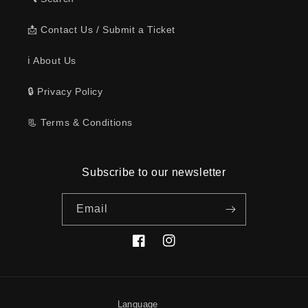
📩 Contact Us / Submit a Ticket
ℹ️ About Us
🔒 Privacy Policy
📃 Terms & Conditions
Subscribe to our newsletter
Email
Facebook
Instagram
Language