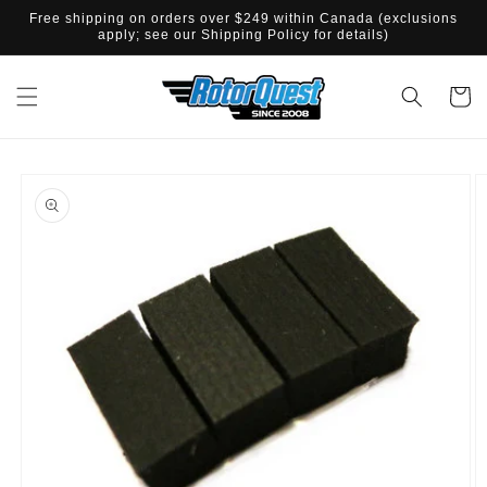
SKIP TO
Free shipping on orders over $249 within Canada (exclusions
CONTENT
apply; see our Shipping Policy for details)
Cart
SKIP TO
PRODUCT
INFORMATION