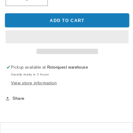
Decrease
Increase
quantity
quantity
for
for
SAB
SAB
ADD TO CART
RAW
RAW
420
420
SWASHPLATE
SWASHPLATE
LEVELER
LEVELER
-
-
RAW
RAW
420/iLGoblin
420/iLGoblin
Pickup available at
Rotorquest warehouse
420
420
Usually ready in 2 hours
View store information
Share