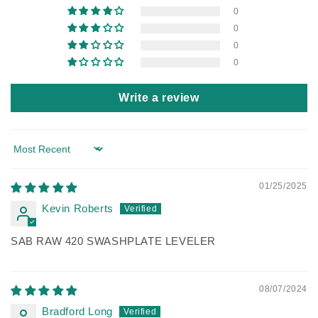
0
0
0
0
Write a review
Sort by
01/25/2025
Kevin Roberts
SAB RAW 420 SWASHPLATE LEVELER
08/07/2024
Bradford Long