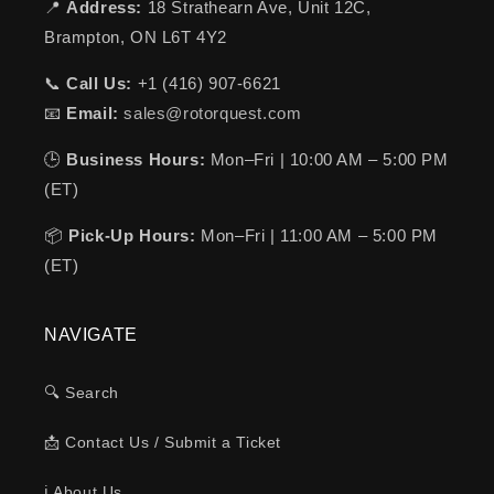
📍
Address:
18 Strathearn Ave, Unit 12C,
Brampton, ON L6T 4Y2
📞
Call Us:
+1 (416) 907-6621
📧
Email:
sales@rotorquest.com
🕒
Business Hours:
Mon–Fri | 10:00 AM – 5:00 PM
(ET)
📦
Pick-Up Hours:
Mon–Fri | 11:00 AM – 5:00 PM
(ET)
NAVIGATE
🔍 Search
📩 Contact Us / Submit a Ticket
ℹ️ About Us