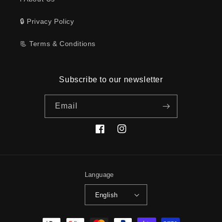
🔒 Privacy Policy
📃 Terms & Conditions
Subscribe to our newsletter
Email
Facebook
Instagram
Language
English
Payment