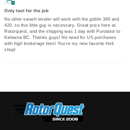
Only tool for the job
No other swash leveler will work with the goblin 380 and
420, so this little guy is necessary. Great price here at
Rotorquest, and the shipping was 1 day with Purolator to
Kelowna BC. Thanks guys! No need for US purchases
with high brokerage fees! You're my new favorite Heli
shop!