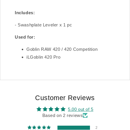
Includes:
- Swashplate Leveler x 1 pc
Used for:
Goblin RAW 420 / 420 Competition
iLGoblin 420 Pro
Customer Reviews
5.00 out of 5
Based on 2 reviews
2