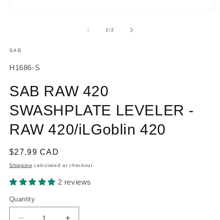
O
Open
m
media
2
1
of
1
/
2
in
in
m
modal
SAB
SKU:
H1686-S
SAB RAW 420
SWASHPLATE LEVELER -
RAW 420/iLGoblin 420
Regular
$27.99 CAD
price
Shipping
calculated at checkout.
2 reviews
Quantity