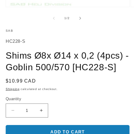
O
Open
m
media
2
1
of
1
/
2
in
in
m
modal
SAB
SKU:
HC228-S
Shims Ø8x Ø14 x 0,2 (4pcs) -
Goblin 500/570 [HC228-S]
Regular
$10.99 CAD
price
Shipping
calculated at checkout.
Quantity
Decrease
Increase
quantity
quantity
for
for
Shims
Shims
ADD TO CART