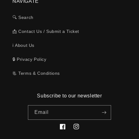
NAVIGATE
🔍 Search
📩 Contact Us / Submit a Ticket
ℹ️ About Us
🔒 Privacy Policy
📃 Terms & Conditions
Subscribe to our newsletter
Email
Facebook
Instagram