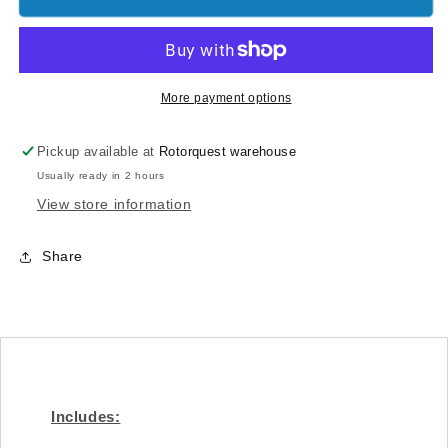
Ø8x
Ø8x
Ø14
Ø14
x
x
0,2
0,2
(4pcs)
(4pcs)
More payment options
-
-
Goblin
Goblin
Pickup available at
Rotorquest warehouse
500/570
500/570
Usually ready in 2 hours
[HC228-
[HC228-
S]
S]
View store information
Share
Includes: