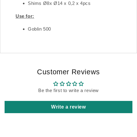
Shims Ø8x Ø14 x 0,2 x 4pcs
Use for:
Goblin 500
Customer Reviews
Be the first to write a review
Write a review