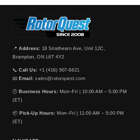
📍
Address:
18 Strathearn Ave, Unit 12C,
Brampton, ON L6T 4Y2
📞
Call Us:
+1 (416) 907-6621
📧
Email:
sales@rotorquest.com
🕒
Business Hours:
Mon–Fri | 10:00 AM – 5:00 PM
(ET)
📦
Pick-Up Hours:
Mon–Fri | 11:00 AM – 5:00 PM
(ET)