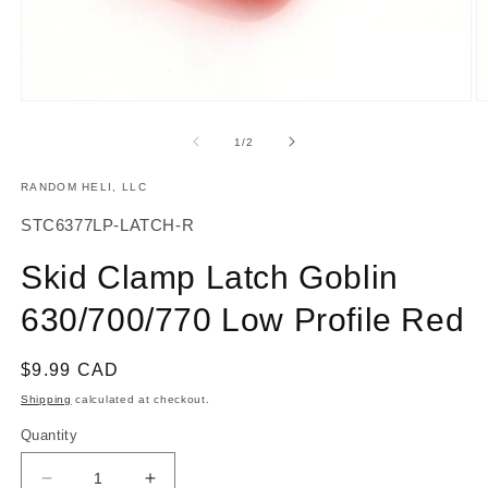
Open
O
media
m
1
2
of
1
/
2
in
in
modal
m
RANDOM HELI, LLC
SKU:
STC6377LP-LATCH-R
Skid Clamp Latch Goblin
630/700/770 Low Profile Red
Regular
$9.99 CAD
price
Shipping
calculated at checkout.
Quantity
Decrease
Increase