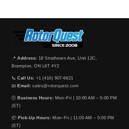
📍
Address:
18 Strathearn Ave, Unit 12C,
Brampton, ON L6T 4Y2
📞
Call Us:
+1 (416) 907-6621
📧
Email:
sales@rotorquest.com
🕒
Business Hours:
Mon–Fri | 10:00 AM – 5:00 PM
(ET)
📦
Pick-Up Hours:
Mon–Fri | 11:00 AM – 5:00 PM
(ET)