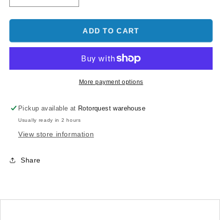
quantity
quantity
for
for
Skid
Skid
ADD TO CART
Clamp
Clamp
Latch
Latch
Goblin
Goblin
630/700/770
630/700/770
Low
Low
More payment options
Profile
Profile
Red
Red
Pickup available at
Rotorquest warehouse
Usually ready in 2 hours
View store information
Share