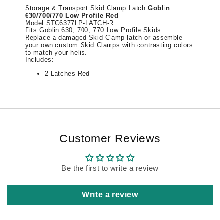
Storage & Transport Skid Clamp Latch
Goblin
630/700/770 Low Profile
Red
Model STC6377LP-LATCH-R
Fits Goblin 630, 700, 770 Low Profile Skids
Replace a damaged Skid Clamp latch or assemble
your own custom Skid Clamps with contrasting colors
to match your helis.
Includes:
2 Latches Red
Customer Reviews
Be the first to write a review
Write a review