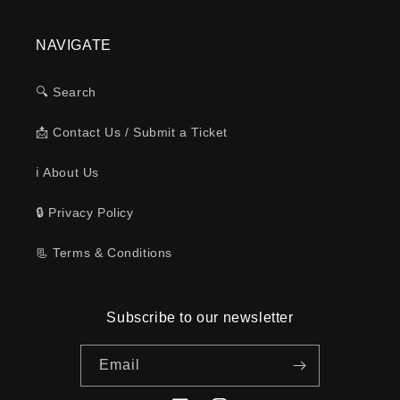
NAVIGATE
🔍 Search
📩 Contact Us / Submit a Ticket
ℹ️ About Us
🔒 Privacy Policy
📃 Terms & Conditions
Subscribe to our newsletter
Email