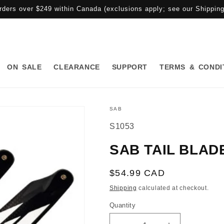
rders over $249 within Canada (exclusions apply; see our Shipping 
ON SALE
CLEARANCE
SUPPORT
TERMS & CONDI
SAB
SKU:
S1053
SAB TAIL BLADE
Regular
$54.99 CAD
price
Shipping
calculated at checkout.
Quantity