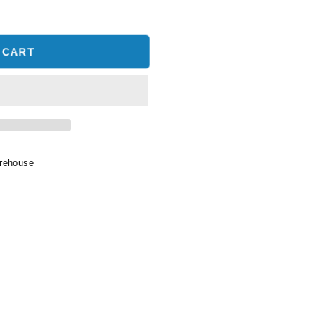
 CART
arehouse