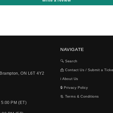
Write a review
NAVIGATE
🔍 Search
📩 Contact Us / Submit a Ticke
, Brampton, ON L6T 4Y2
ℹ️ About Us
🔒 Privacy Policy
📃 Terms & Conditions
 5:00 PM (ET)