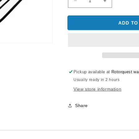
Decrease
Increase
quantity
quantity
for
for
SAB
SAB
ADD TO
TAIL
TAIL
BLADES
BLADES
S105
S105
-
-
3
3
BLADES
BLADES
Pickup available at
Rotorquest w
Usually ready in 2 hours
View store information
Share