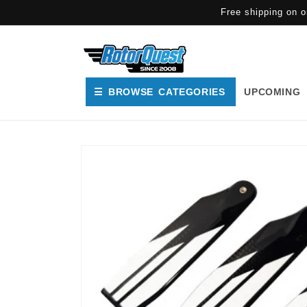
SKIP TO
Free shipping on o
CONTENT
☰ BROWSE CATEGORIES
UPCOMING
SKIP TO
PRODUCT
INFORMATION