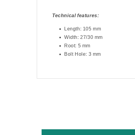
Technical features:
Length: 105 mm
Width: 27/30 mm
Root: 5 mm
Bolt Hole: 3 mm