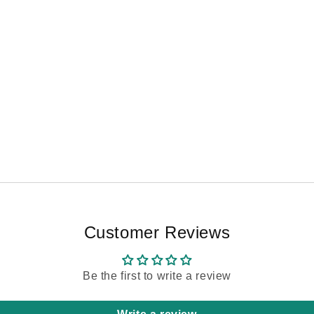
Customer Reviews
Be the first to write a review