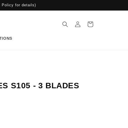
Policy for details)
Log
Cart
in
TIONS
S S105 - 3 BLADES