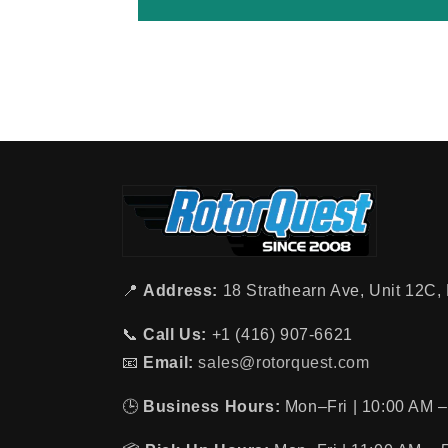
📍
Address:
18 Strathearn Ave, Unit 12C
📞
Call Us:
+1 (416) 907-6621
📧
Email:
sales@rotorquest.com
🕒
Business Hours:
Mon–Fri | 10:00 AM –