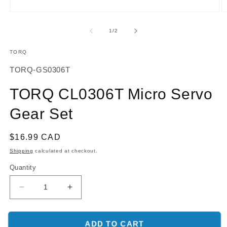
O
Open
m
media
2
1
of
1
/
2
in
in
m
modal
TORQ
SKU:
TORQ-GS0306T
TORQ CL0306T Micro Servo
Gear Set
Regular
$16.99 CAD
price
Shipping
calculated at checkout.
Quantity
Decrease
Increase
quantity
quantity
for
for
TORQ
TORQ
ADD TO CART