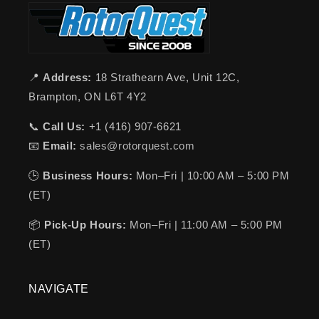
📍
Address:
18 Strathearn Ave, Unit 12C,
Brampton, ON L6T 4Y2
📞
Call Us:
+1 (416) 907-6621
📧
Email:
sales@rotorquest.com
🕒
Business Hours:
Mon–Fri | 10:00 AM – 5:00 PM
(ET)
📦
Pick-Up Hours:
Mon–Fri | 11:00 AM – 5:00 PM
(ET)
NAVIGATE