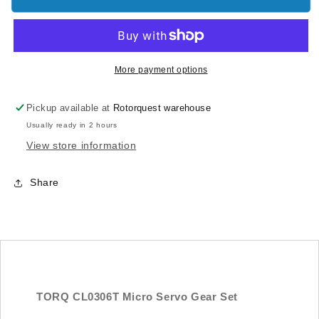
CL0306T
CL0306T
Micro
Micro
Servo
Servo
Gear
Gear
Set
Set
More payment options
Pickup available at
Rotorquest warehouse
Usually ready in 2 hours
View store information
Share
TORQ CL0306T Micro Servo Gear Set