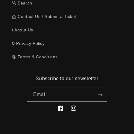
🔍 Search
📩 Contact Us / Submit a Ticket
ℹ️ About Us
🔒 Privacy Policy
📃 Terms & Conditions
Subscribe to our newsletter
Email
Facebook
Instagram