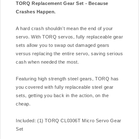
TORQ Replacement Gear Set - Because
Crashes Happen.
A hard crash shouldn't mean the end of your
servo. With TORQ servos, fully replaceable gear
sets allow you to swap out damaged gears
versus replacing the entire servo, saving serious
cash when needed the most.
Featuring high strength steel gears, TORQ has
you covered with fully replaceable steel gear
sets, getting you back in the action, on the
cheap.
Included: (1) TORQ CL0306T Micro Servo Gear
Set