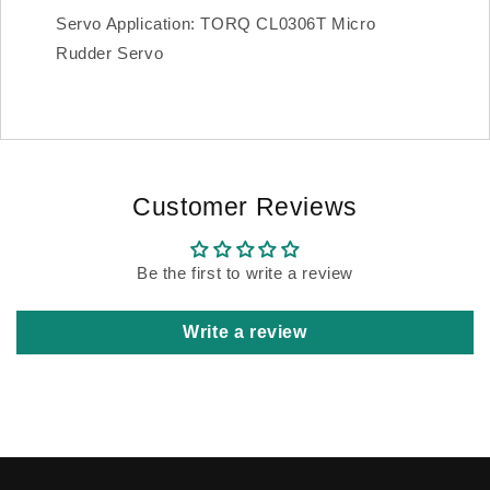
Servo Application: TORQ CL0306T Micro
Rudder Servo
Customer Reviews
Be the first to write a review
Write a review