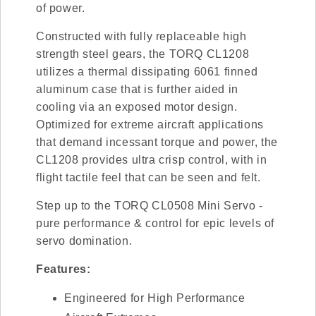
of power.
Constructed with fully replaceable high
strength steel gears, the TORQ CL1208
utilizes a thermal dissipating 6061 finned
aluminum case that is further aided in
cooling via an exposed motor design.
Optimized for extreme aircraft applications
that demand incessant torque and power, the
CL1208 provides ultra crisp control, with in
flight tactile feel that can be seen and felt.
Step up to the TORQ CL0508 Mini Servo -
pure performance & control for epic levels of
servo domination.
Features:
Engineered for High Performance