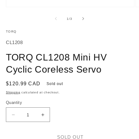
Open
O
media
m
1
2
of
1
/
3
in
in
modal
m
TORQ
SKU:
CL1208
TORQ CL1208 Mini HV
Cyclic Coreless Servo
Regular
$120.99 CAD
Sold out
price
Shipping
calculated at checkout.
Quantity
Decrease
Increase
quantity
quantity
for
for
TORQ
TORQ
SOLD OUT