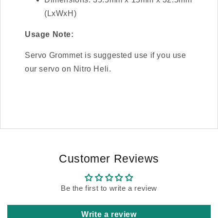
(LxWxH)
Usage Note:
Servo Grommet is suggested use if you use
our servo on Nitro Heli.
Customer Reviews
Be the first to write a review
Write a review