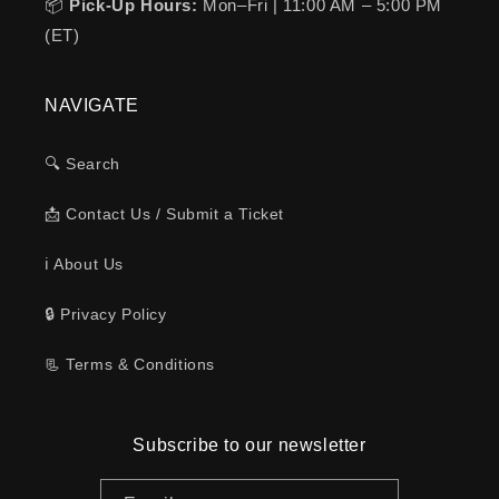
📦
Pick-Up Hours:
Mon–Fri | 11:00 AM – 5:00 PM
(ET)
NAVIGATE
🔍 Search
📩 Contact Us / Submit a Ticket
ℹ️ About Us
🔒 Privacy Policy
📃 Terms & Conditions
Subscribe to our newsletter