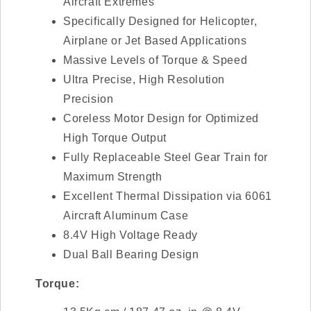
Aircraft Extremes
Specifically Designed for Helicopter,
Airplane or Jet Based Applications
Massive Levels of Torque & Speed
Ultra Precise, High Resolution
Precision
Coreless Motor Design for Optimized
High Torque Output
Fully Replaceable Steel Gear Train for
Maximum Strength
Excellent Thermal Dissipation via 6061
Aircraft Aluminum Case
8.4V High Voltage Ready
Dual Ball Bearing Design
Torque: