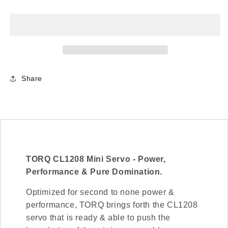
CL1208
CL1208
Mini
Mini
HV
HV
Cyclic
Cyclic
Coreless
Coreless
Servo
Servo
Share
TORQ CL1208 Mini Servo - Power,
Performance & Pure Domination.
Optimized for second to none power &
performance, TORQ brings forth the CL1208
servo that is ready & able to push the