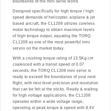
boundaries of the mini servo world.
Designed specifically for high torque / high
speed demands of helicopter, airplane & jet
based aircraft, the CL1208 utilizes coreless
motor technology to obtain maximum levels
of high torque output, equating the TORQ
CL1208 as one of the most powerful mini
servos on the market today.
With a crushing torque rating of 13.5Kg.cm
coalesced with a transit speed of 0.07
seconds, the TORQ CL1208 mini servo is
ready to exceed the boundaries of your next
flight, with next level precision and resolution
that can be felt at the sticks. Ready & waiting
for high voltage applications, the CL1208
operates within a wide voltage range,
operating at peak torque & speed with 8.4V