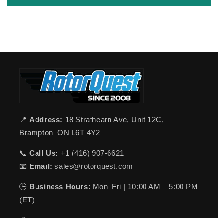
📍
Address:
18 Strathearn Ave, Unit 12C,
Brampton, ON L6T 4Y2
📞
Call Us:
+1 (416) 907-6621
📧
Email:
sales@rotorquest.com
🕒
Business Hours:
Mon–Fri | 10:00 AM – 5:00 PM
(ET)