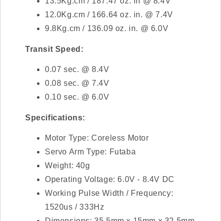
13.5Kg.cm / 187.47 oz. in @ 8.4V
12.0Kg.cm / 166.64 oz. in. @ 7.4V
9.8Kg.cm / 136.09 oz. in. @ 6.0V
Transit Speed:
0.07 sec. @ 8.4V
0.08 sec. @ 7.4V
0.10 sec. @ 6.0V
Specifications:
Motor Type: Coreless Motor
Servo Arm Type: Futaba
Weight: 40g
Operating Voltage: 6.0V - 8.4V DC
Working Pulse Width / Frequency:
1520us / 333Hz
Dimensions: 35.5mm x 15mm x 32.5mm